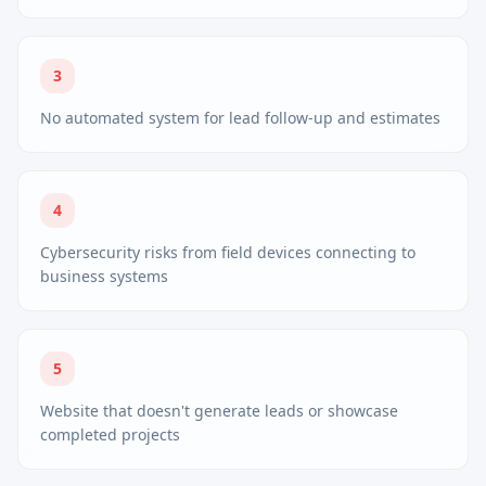
3
No automated system for lead follow-up and estimates
4
Cybersecurity risks from field devices connecting to
business systems
5
Website that doesn't generate leads or showcase
completed projects