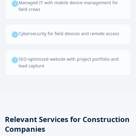
Managed IT with mobile device management for
field crews
Cybersecurity for field devices and remote access
SEO-optimized website with project portfolio and
lead capture
Relevant Services for
Construction
Companies