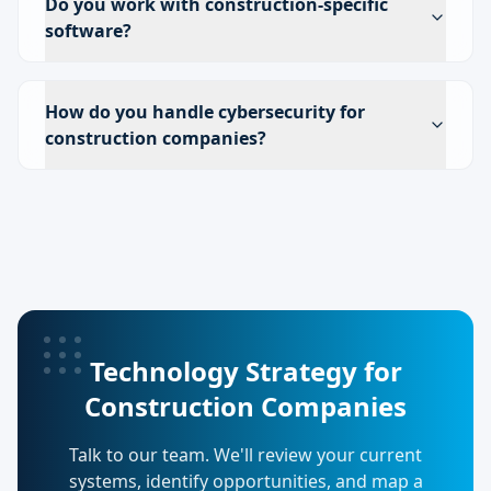
Do you work with construction-specific
software?
How do you handle cybersecurity for
construction companies?
Technology Strategy for
Construction Companies
Talk to our team. We'll review your current
systems, identify opportunities, and map a