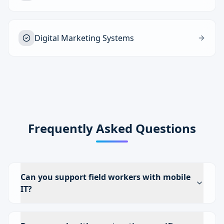
Digital Marketing Systems
Frequently Asked Questions
Can you support field workers with mobile
IT?