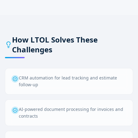
How LTOL Solves These
Challenges
CRM automation for lead tracking and estimate
follow-up
AI-powered document processing for invoices and
contracts