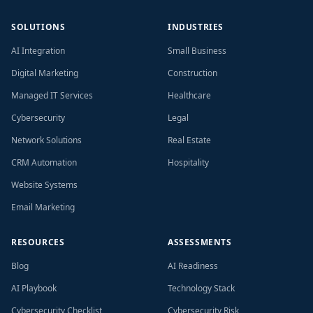
SOLUTIONS
INDUSTRIES
AI Integration
Small Business
Digital Marketing
Construction
Managed IT Services
Healthcare
Cybersecurity
Legal
Network Solutions
Real Estate
CRM Automation
Hospitality
Website Systems
Email Marketing
RESOURCES
ASSESSMENTS
Blog
AI Readiness
AI Playbook
Technology Stack
Cybersecurity Checklist
Cybersecurity Risk