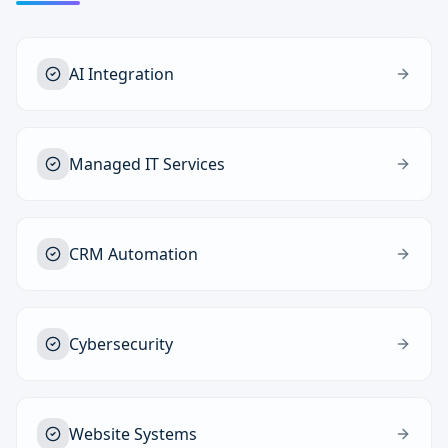
AI Integration
Managed IT Services
CRM Automation
Cybersecurity
Website Systems