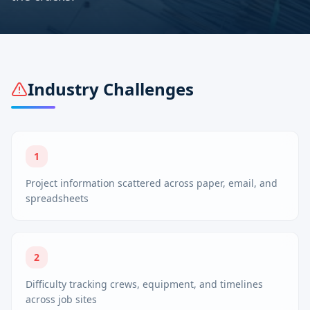
Industry Challenges
1
Project information scattered across paper, email, and
spreadsheets
2
Difficulty tracking crews, equipment, and timelines
across job sites