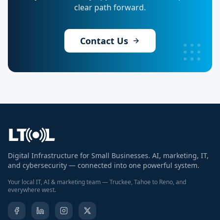
clear path forward.
Contact Us
Digital Infrastructure for Small Businesses. AI, marketing, IT,
and cybersecurity — connected into one powerful system.
Your local IT, AI & marketing team — Truckee, Tahoe to Reno, and
everywhere west.