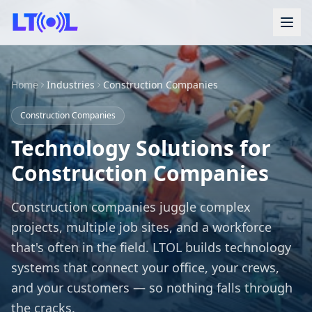
Home
Industries
Construction Companies
Construction Companies
Technology Solutions for
Construction Companies
Construction companies juggle complex
projects, multiple job sites, and a workforce
that's often in the field. LTOL builds technology
systems that connect your office, your crews,
and your customers — so nothing falls through
the cracks.