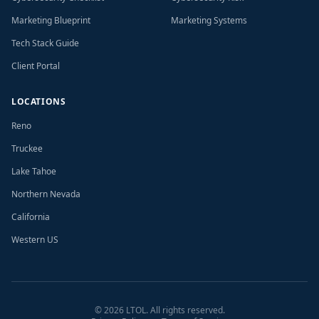
Marketing Blueprint
Marketing Systems
Tech Stack Guide
Client Portal
LOCATIONS
Reno
Truckee
Lake Tahoe
Northern Nevada
California
Western US
©
2026
LTOL. All rights reserved.