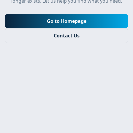
longer exists. Let us help you find what you need.
Go to Homepage
Contact Us