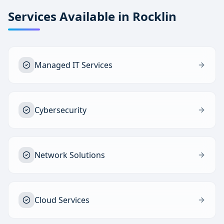
Services Available in
Rocklin
Managed IT Services
Cybersecurity
Network Solutions
Cloud Services