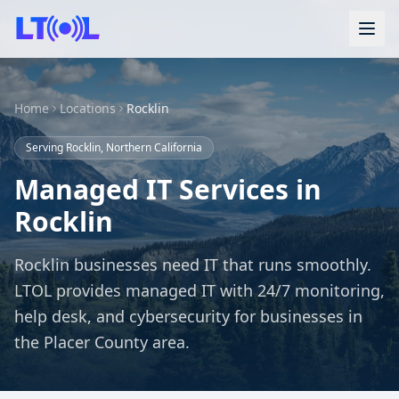
Home
Locations
Rocklin
Serving Rocklin, Northern California
Managed IT Services in
Rocklin
Rocklin businesses need IT that runs smoothly.
LTOL provides managed IT with 24/7 monitoring,
help desk, and cybersecurity for businesses in
the Placer County area.