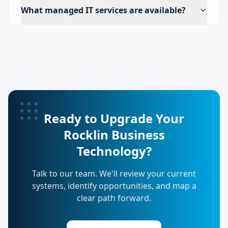
What managed IT services are available?
Ready to Upgrade Your
Rocklin Business
Technology?
Talk to our team. We'll review your current
systems, identify opportunities, and map a
clear path forward.