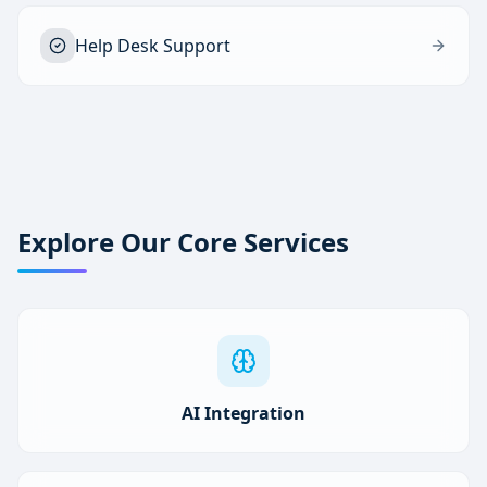
Help Desk Support
Explore Our Core Services
AI Integration