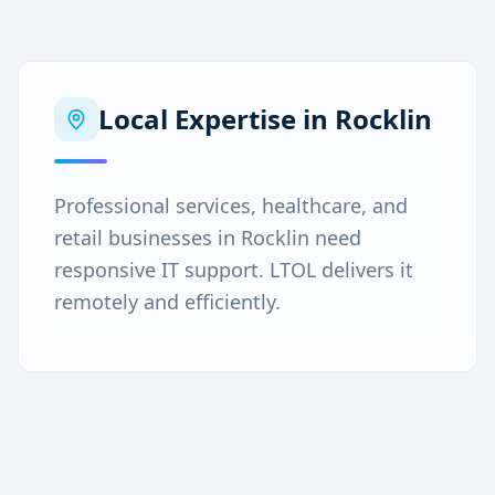
Local Expertise in
Rocklin
Professional services, healthcare, and
retail businesses in Rocklin need
responsive IT support. LTOL delivers it
remotely and efficiently.