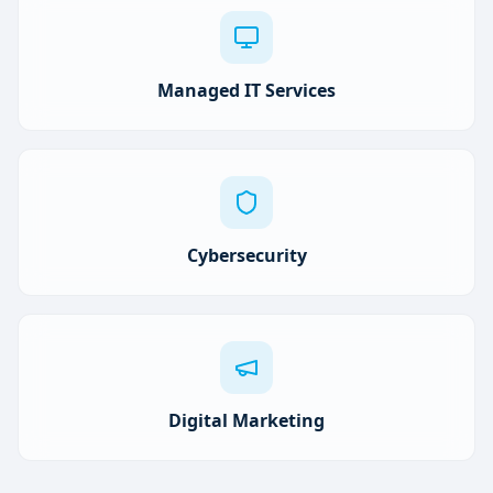
Managed IT Services
Cybersecurity
Digital Marketing