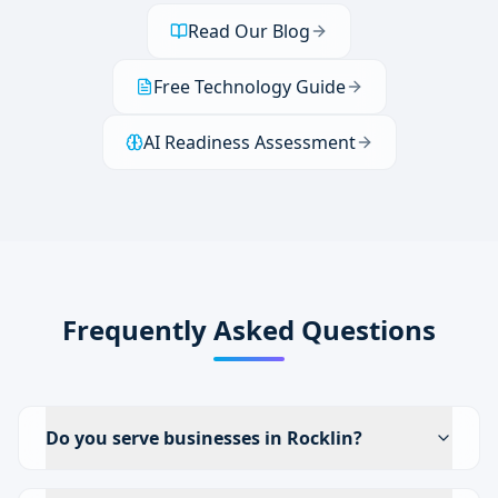
Read Our Blog
Free Technology Guide
AI Readiness Assessment
Frequently Asked Questions
Do you serve businesses in Rocklin?