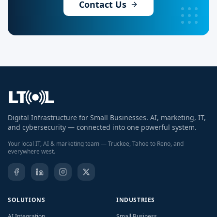
Contact Us
Digital Infrastructure for Small Businesses. AI, marketing, IT,
and cybersecurity — connected into one powerful system.
Your local IT, AI & marketing team — Truckee, Tahoe to Reno, and
everywhere west.
SOLUTIONS
INDUSTRIES
AI Integration
Small Business