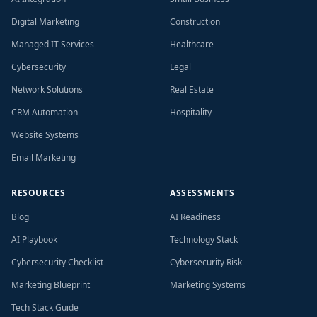
Digital Marketing
Construction
Managed IT Services
Healthcare
Cybersecurity
Legal
Network Solutions
Real Estate
CRM Automation
Hospitality
Website Systems
Email Marketing
RESOURCES
ASSESSMENTS
Blog
AI Readiness
AI Playbook
Technology Stack
Cybersecurity Checklist
Cybersecurity Risk
Marketing Blueprint
Marketing Systems
Tech Stack Guide