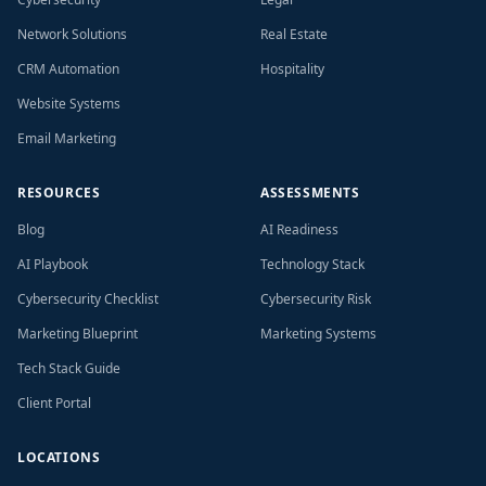
Network Solutions
Real Estate
CRM Automation
Hospitality
Website Systems
Email Marketing
RESOURCES
ASSESSMENTS
Blog
AI Readiness
AI Playbook
Technology Stack
Cybersecurity Checklist
Cybersecurity Risk
Marketing Blueprint
Marketing Systems
Tech Stack Guide
Client Portal
LOCATIONS