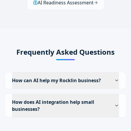
AI Readiness Assessment
Frequently Asked Questions
How can AI help my Rocklin business?
How does AI integration help small
businesses?