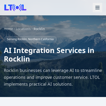
Home
Locations
Rocklin
Serving Rocklin, Northern California
AI Integration Services in
Rocklin
Rocklin businesses can leverage AI to streamline
operations and improve customer service. LTOL
implements practical AI solutions.