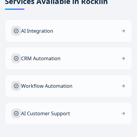
Services Available in
Rocklin
AI Integration
CRM Automation
Workflow Automation
AI Customer Support