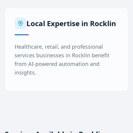
Local Expertise in
Rocklin
Healthcare, retail, and professional
services businesses in Rocklin benefit
from AI-powered automation and
insights.