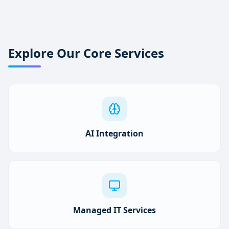
Explore Our Core Services
AI Integration
Managed IT Services