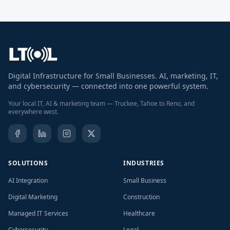
Digital Infrastructure for Small Businesses. AI, marketing, IT,
and cybersecurity — connected into one powerful system.
Your local IT, AI & marketing team — Truckee, Tahoe to Reno, and
everywhere west.
SOLUTIONS
INDUSTRIES
AI Integration
Small Business
Digital Marketing
Construction
Managed IT Services
Healthcare
Cybersecurity
Legal