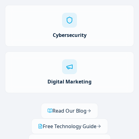
Cybersecurity
Digital Marketing
Read Our Blog
Free Technology Guide