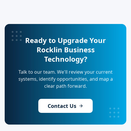
Ready to Upgrade Your
Rocklin Business
Technology?
Talk to our team. We'll review your current
systems, identify opportunities, and map a
clear path forward.
Contact Us