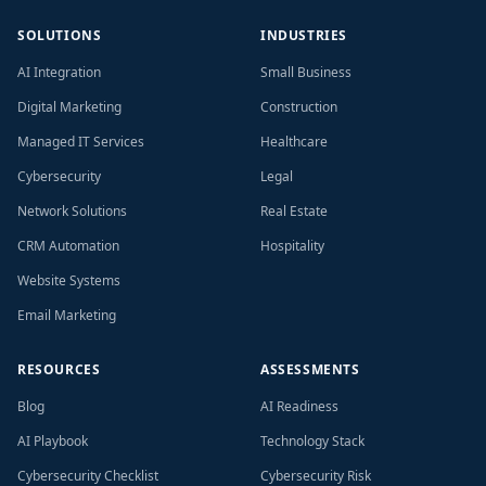
SOLUTIONS
INDUSTRIES
AI Integration
Small Business
Digital Marketing
Construction
Managed IT Services
Healthcare
Cybersecurity
Legal
Network Solutions
Real Estate
CRM Automation
Hospitality
Website Systems
Email Marketing
RESOURCES
ASSESSMENTS
Blog
AI Readiness
AI Playbook
Technology Stack
Cybersecurity Checklist
Cybersecurity Risk