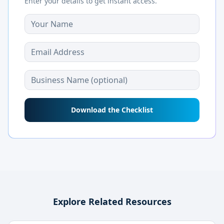
Enter your details to get instant access.
Download the Checklist
Explore Related Resources