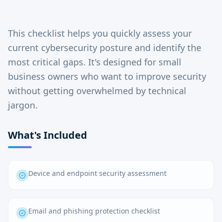
This checklist helps you quickly assess your
current cybersecurity posture and identify the
most critical gaps. It's designed for small
business owners who want to improve security
without getting overwhelmed by technical
jargon.
What's Included
Device and endpoint security assessment
Email and phishing protection checklist