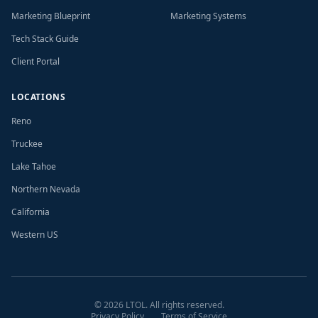
Marketing Blueprint
Marketing Systems
Tech Stack Guide
Client Portal
LOCATIONS
Reno
Truckee
Lake Tahoe
Northern Nevada
California
Western US
©
2026
LTOL. All rights reserved.
Privacy Policy
Terms of Service