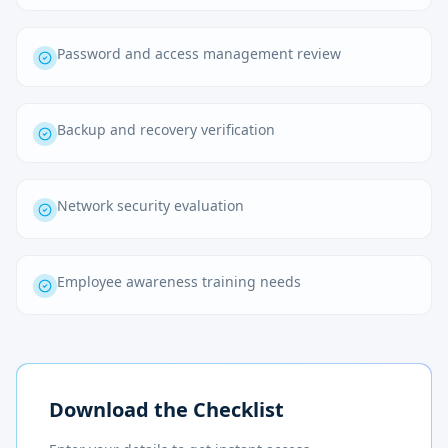
Password and access management review
Backup and recovery verification
Network security evaluation
Employee awareness training needs
Download the Checklist