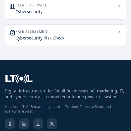
RELATED SERVICE
Cybersecurity
FREE ASSESSMENT
Cybersecurity Risk Check
Digital Infrastructure for Small Businesses. AI, marketing, IT,
and cybersecurity — connected into one powerful system.
Your local IT, AI & marketing team — Truckee, Tahoe to Reno, and
everywhere west.