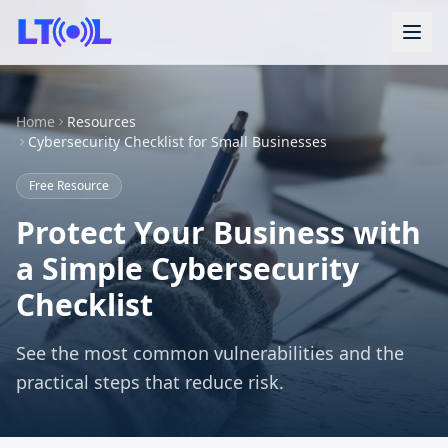
Home
Resources
Cybersecurity Checklist for Small Businesses
Free Resource
Protect Your Business with
a Simple Cybersecurity
Checklist
See the most common vulnerabilities and the
practical steps that reduce risk.