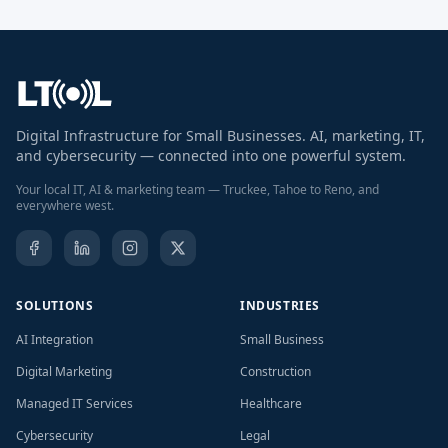
Digital Infrastructure for Small Businesses. AI, marketing, IT,
and cybersecurity — connected into one powerful system.
Your local IT, AI & marketing team — Truckee, Tahoe to Reno, and
everywhere west.
SOLUTIONS
INDUSTRIES
AI Integration
Small Business
Digital Marketing
Construction
Managed IT Services
Healthcare
Cybersecurity
Legal