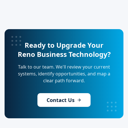
Ready to Upgrade Your
Reno Business Technology?
Talk to our team. We'll review your current
systems, identify opportunities, and map a
clear path forward.
Contact Us