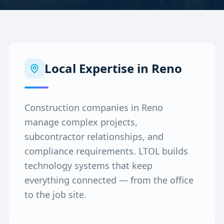
Local Expertise in
Reno
Construction companies in Reno
manage complex projects,
subcontractor relationships, and
compliance requirements. LTOL builds
technology systems that keep
everything connected — from the office
to the job site.