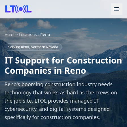
Home
Locations
Reno
Serving Reno, Northern Nevada
IT Support for Construction
Companies in Reno
Reno's booming construction industry needs
technology that works as hard as the crews on
the job site. LTOL provides managed IT,
cybersecurity, and digital systems designed
specifically for construction companies.