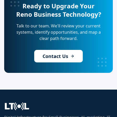
Ready to Upgrade Your
Reno Business Technology?
Talk to our team. We'll review your current
systems, identify opportunities, and map a
clear path forward.
Contact Us