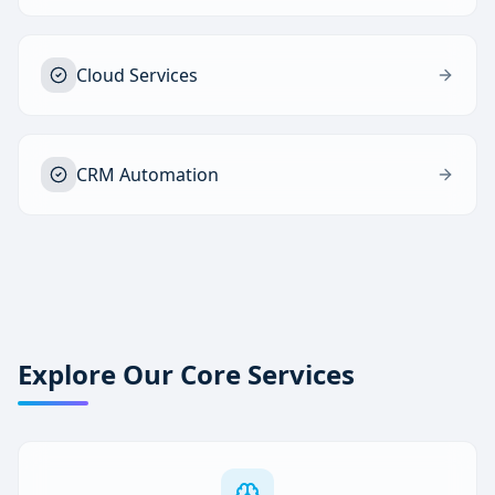
Cloud Services
CRM Automation
Explore Our Core Services