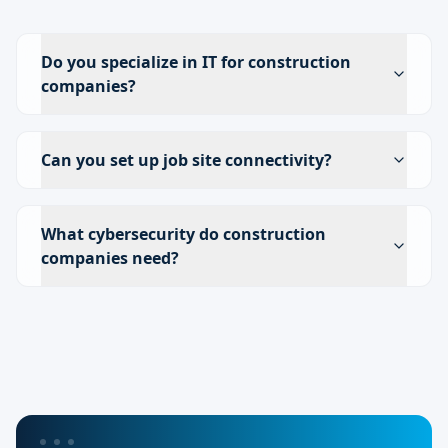
Do you specialize in IT for construction
companies?
Can you set up job site connectivity?
What cybersecurity do construction
companies need?