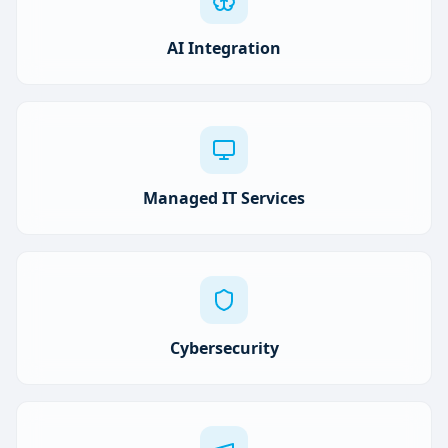
AI Integration
Managed IT Services
Cybersecurity