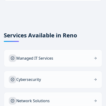
Services Available in
Reno
Managed IT Services
Cybersecurity
Network Solutions