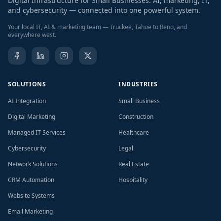
Digital Infrastructure for Small Businesses. AI, marketing, IT,
and cybersecurity — connected into one powerful system.
Your local IT, AI & marketing team — Truckee, Tahoe to Reno, and
everywhere west.
SOLUTIONS
INDUSTRIES
AI Integration
Small Business
Digital Marketing
Construction
Managed IT Services
Healthcare
Cybersecurity
Legal
Network Solutions
Real Estate
CRM Automation
Hospitality
Website Systems
Email Marketing