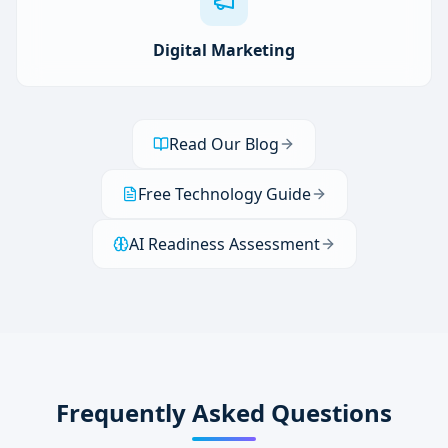
Digital Marketing
Read Our Blog
Free Technology Guide
AI Readiness Assessment
Frequently Asked Questions