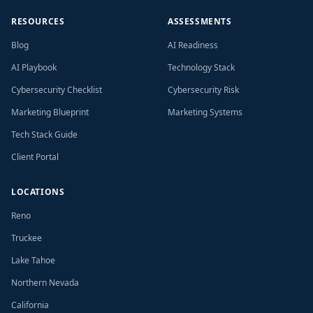
RESOURCES
ASSESSMENTS
Blog
AI Readiness
AI Playbook
Technology Stack
Cybersecurity Checklist
Cybersecurity Risk
Marketing Blueprint
Marketing Systems
Tech Stack Guide
Client Portal
LOCATIONS
Reno
Truckee
Lake Tahoe
Northern Nevada
California