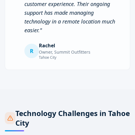
customer experience. Their ongoing
support has made managing
technology in a remote location much
easier.
"
Rachel
R
Owner
,
Summit Outfitters
Tahoe City
Technology Challenges in
Tahoe
City