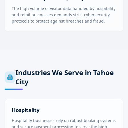
The high volume of visitor data handled by hospitality
and retail businesses demands strict cybersecurity
protocols to protect against breaches and fraud.
Industries We Serve in
Tahoe
City
Hospitality
Hospitality businesses rely on robust booking systems
and secure payment processing to serve the high