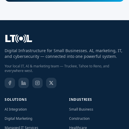
Digital Infrastructure for Small Businesses. AI, marketing, IT,
and cybersecurity — connected into one powerful system.
Your local IT, AI & marketing team — Truckee, Tahoe to Reno, and
everywhere west.
SOLUTIONS
INDUSTRIES
AI Integration
Small Business
Digital Marketing
Construction
Managed IT Services
Healthcare