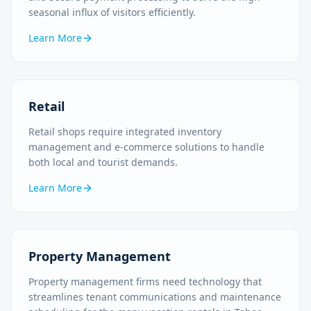
seasonal influx of visitors efficiently.
Learn More
Retail
Retail shops require integrated inventory
management and e-commerce solutions to handle
both local and tourist demands.
Learn More
Property Management
Property management firms need technology that
streamlines tenant communications and maintenance