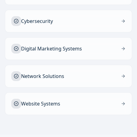
Cybersecurity
Digital Marketing Systems
Network Solutions
Website Systems