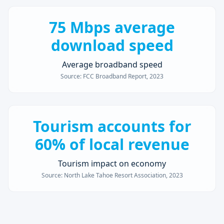
75 Mbps average
download speed
Average broadband speed
Source:
FCC Broadband Report, 2023
Tourism accounts for
60% of local revenue
Tourism impact on economy
Source:
North Lake Tahoe Resort Association, 2023