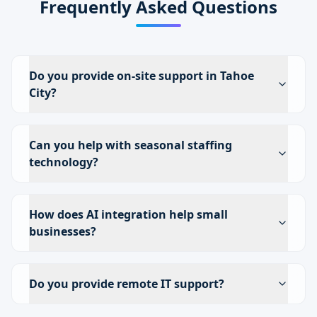
Frequently Asked Questions
Do you provide on-site support in Tahoe
City?
Can you help with seasonal staffing
technology?
How does AI integration help small
businesses?
Do you provide remote IT support?