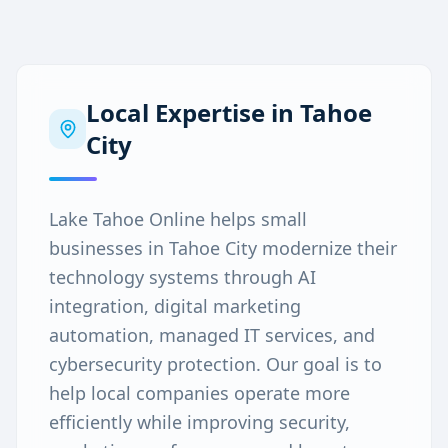
Local Expertise in
Tahoe
City
Lake Tahoe Online helps small
businesses in Tahoe City modernize their
technology systems through AI
integration, digital marketing
automation, managed IT services, and
cybersecurity protection. Our goal is to
help local companies operate more
efficiently while improving security,