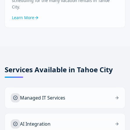
scheduling for the many vacation rentals in Tahoe
City.
Learn More
Services Available in
Tahoe City
Managed IT Services
AI Integration