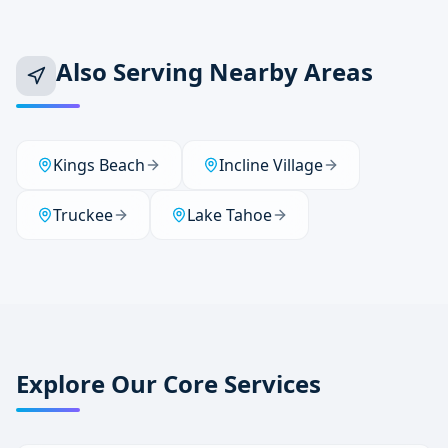
Also Serving Nearby Areas
Kings Beach
Incline Village
Truckee
Lake Tahoe
Explore Our Core Services