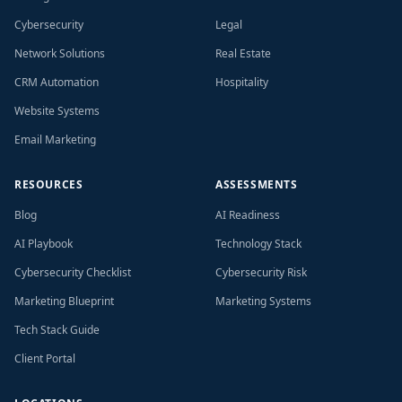
Cybersecurity
Legal
Network Solutions
Real Estate
CRM Automation
Hospitality
Website Systems
Email Marketing
RESOURCES
ASSESSMENTS
Blog
AI Readiness
AI Playbook
Technology Stack
Cybersecurity Checklist
Cybersecurity Risk
Marketing Blueprint
Marketing Systems
Tech Stack Guide
Client Portal