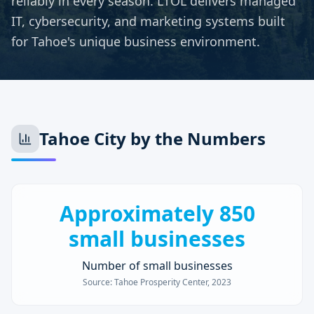
reliably in every season. LTOL delivers managed
IT, cybersecurity, and marketing systems built
for Tahoe's unique business environment.
Tahoe City
by the Numbers
Approximately 850
small businesses
Number of small businesses
Source:
Tahoe Prosperity Center, 2023