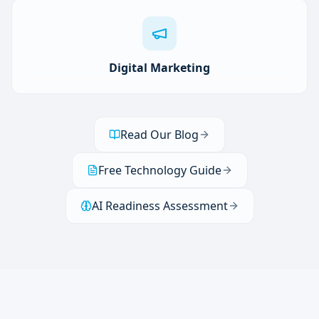
Digital Marketing
Read Our Blog
Free Technology Guide
AI Readiness Assessment