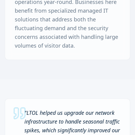
operations year-round. Businesses here
benefit from specialized managed IT
solutions that address both the
fluctuating demand and the security
concerns associated with handling large
volumes of visitor data.
"
LTOL helped us upgrade our network
infrastructure to handle seasonal traffic
spikes, which significantly improved our