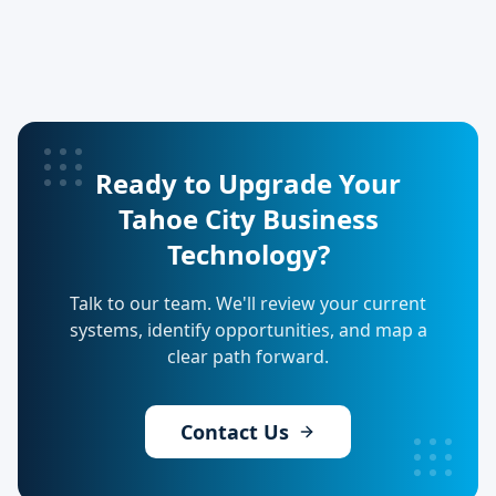
Ready to Upgrade Your
Tahoe City Business
Technology?
Talk to our team. We'll review your current
systems, identify opportunities, and map a
clear path forward.
Contact Us