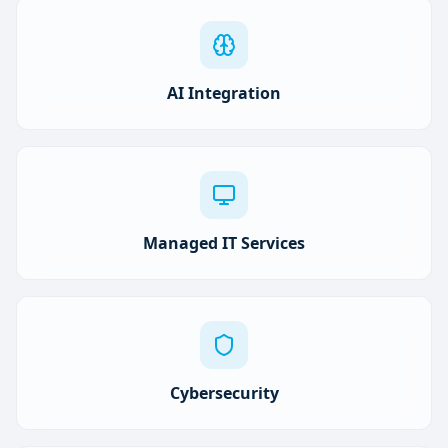
AI Integration
Managed IT Services
Cybersecurity