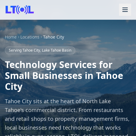
Home
Locations
Tahoe City
Serving Tahoe City, Lake Tahoe Basin
Technology Services for
Small Businesses in Tahoe
City
Tahoe City sits at the heart of North Lake
Tahoe's commercial district. From restaurants
and retail shops to property management firms,
local businesses need technology that works