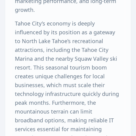
marketing performance, and long-term
growth.
Tahoe City’s economy is deeply
influenced by its position as a gateway
to North Lake Tahoe’s recreational
attractions, including the Tahoe City
Marina and the nearby Squaw Valley ski
resort. This seasonal tourism boom
creates unique challenges for local
businesses, which must scale their
technology infrastructure quickly during
peak months. Furthermore, the
mountainous terrain can limit
broadband options, making reliable IT
services essential for maintaining