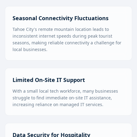
Seasonal Connectivity Fluctuations
Tahoe City's remote mountain location leads to
inconsistent internet speeds during peak tourist
seasons, making reliable connectivity a challenge for
local businesses.
Limited On-Site IT Support
With a small local tech workforce, many businesses
struggle to find immediate on-site IT assistance,
increasing reliance on managed IT services.
Data Security for Hospitality