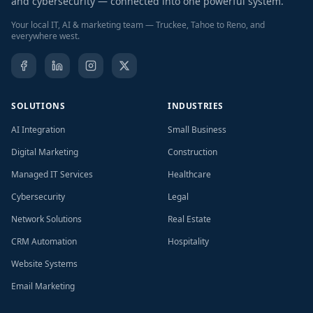
and cybersecurity — connected into one powerful system.
Your local IT, AI & marketing team — Truckee, Tahoe to Reno, and
everywhere west.
SOLUTIONS
INDUSTRIES
AI Integration
Small Business
Digital Marketing
Construction
Managed IT Services
Healthcare
Cybersecurity
Legal
Network Solutions
Real Estate
CRM Automation
Hospitality
Website Systems
Email Marketing