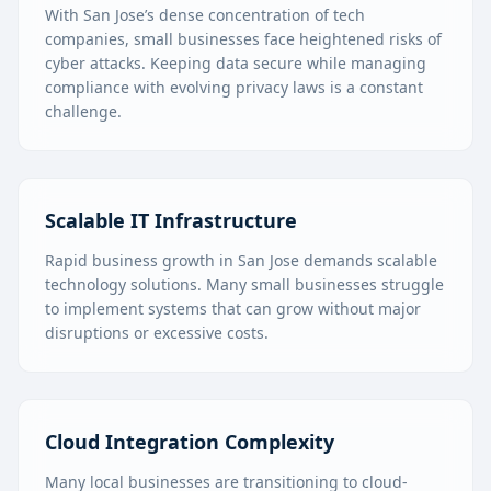
With San Jose’s dense concentration of tech
companies, small businesses face heightened risks of
cyber attacks. Keeping data secure while managing
compliance with evolving privacy laws is a constant
challenge.
Scalable IT Infrastructure
Rapid business growth in San Jose demands scalable
technology solutions. Many small businesses struggle
to implement systems that can grow without major
disruptions or excessive costs.
Cloud Integration Complexity
Many local businesses are transitioning to cloud-