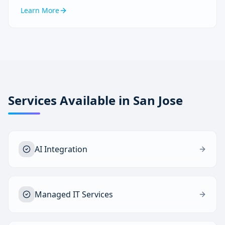
Learn More
Services Available in
San Jose
AI Integration
Managed IT Services