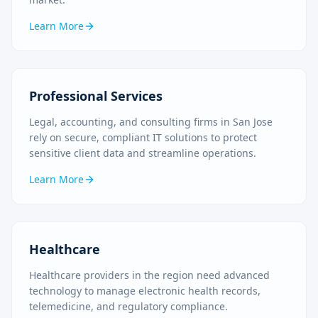
Learn More
Professional Services
Legal, accounting, and consulting firms in San Jose
rely on secure, compliant IT solutions to protect
sensitive client data and streamline operations.
Learn More
Healthcare
Healthcare providers in the region need advanced
technology to manage electronic health records,
telemedicine, and regulatory compliance.