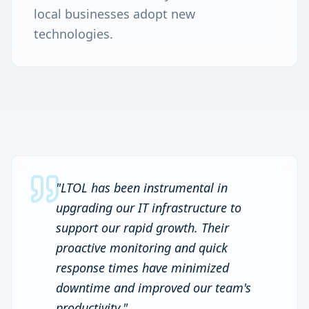
local businesses adopt new
technologies.
"
LTOL has been instrumental in
upgrading our IT infrastructure to
support our rapid growth. Their
proactive monitoring and quick
response times have minimized
downtime and improved our team's
productivity.
"