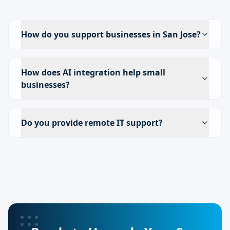
How do you support businesses in San Jose?
How does AI integration help small
businesses?
Do you provide remote IT support?