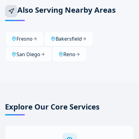
Also Serving Nearby Areas
Fresno
Bakersfield
San Diego
Reno
Explore Our Core Services