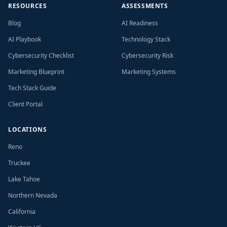
RESOURCES
ASSESSMENTS
Blog
AI Readiness
AI Playbook
Technology Stack
Cybersecurity Checklist
Cybersecurity Risk
Marketing Blueprint
Marketing Systems
Tech Stack Guide
Client Portal
LOCATIONS
Reno
Truckee
Lake Tahoe
Northern Nevada
California