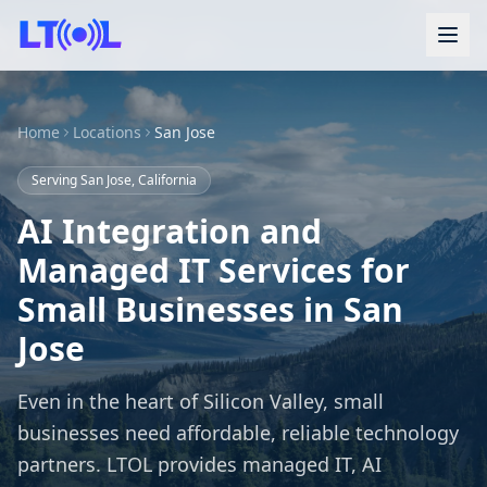
Home
Locations
San Jose
Serving San Jose, California
AI Integration and
Managed IT Services for
Small Businesses in San
Jose
Even in the heart of Silicon Valley, small
businesses need affordable, reliable technology
partners. LTOL provides managed IT, AI