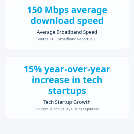
150 Mbps average
download speed
Average Broadband Speed
Source:
FCC Broadband Report 2023
15% year-over-year
increase in tech
startups
Tech Startup Growth
Source:
Silicon Valley Business Journal