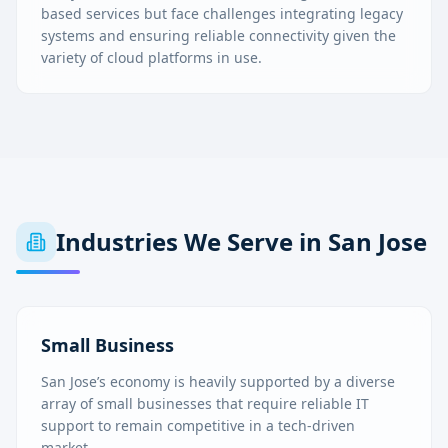
based services but face challenges integrating legacy
systems and ensuring reliable connectivity given the
variety of cloud platforms in use.
Industries We Serve in
San Jose
Small Business
San Jose’s economy is heavily supported by a diverse
array of small businesses that require reliable IT
support to remain competitive in a tech-driven
market.