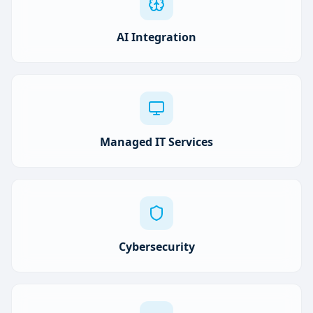
AI Integration
Managed IT Services
Cybersecurity