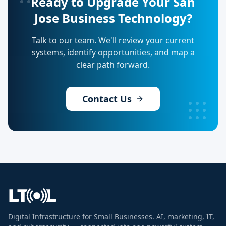
Ready to Upgrade Your San
Jose Business Technology?
Talk to our team. We'll review your current
systems, identify opportunities, and map a
clear path forward.
Contact Us
Digital Infrastructure for Small Businesses. AI, marketing, IT,