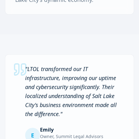
"
LTOL transformed our IT
infrastructure, improving our uptime
and cybersecurity significantly. Their
localized understanding of Salt Lake
City's business environment made all
the difference.
"
Emily
E
Owner
,
Summit Legal Advisors