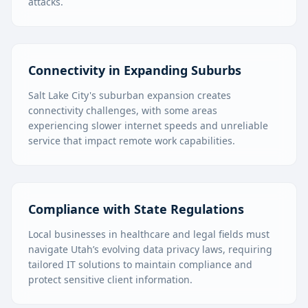
attacks.
Connectivity in Expanding Suburbs
Salt Lake City's suburban expansion creates
connectivity challenges, with some areas
experiencing slower internet speeds and unreliable
service that impact remote work capabilities.
Compliance with State Regulations
Local businesses in healthcare and legal fields must
navigate Utah’s evolving data privacy laws, requiring
tailored IT solutions to maintain compliance and
protect sensitive client information.