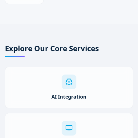
Explore Our Core Services
AI Integration