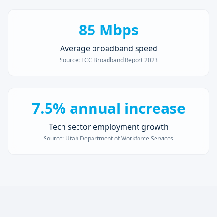
85 Mbps
Average broadband speed
Source:
FCC Broadband Report 2023
7.5% annual increase
Tech sector employment growth
Source:
Utah Department of Workforce Services