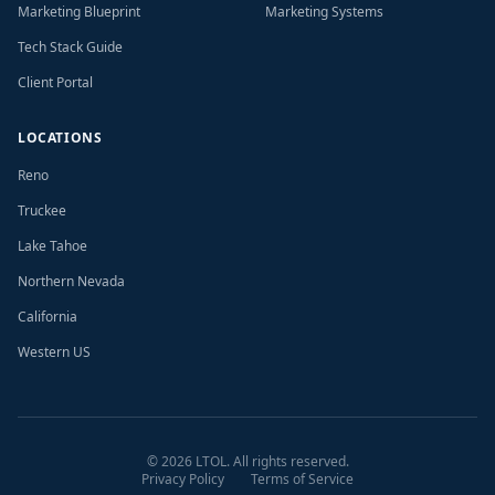
Marketing Blueprint
Marketing Systems
Tech Stack Guide
Client Portal
LOCATIONS
Reno
Truckee
Lake Tahoe
Northern Nevada
California
Western US
©
2026
LTOL. All rights reserved.
Privacy Policy
Terms of Service