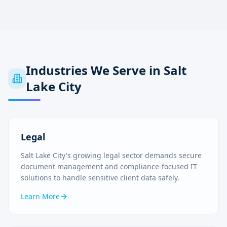
Industries We Serve in
Salt
Lake City
Legal
Salt Lake City's growing legal sector demands secure
document management and compliance-focused IT
solutions to handle sensitive client data safely.
Learn More