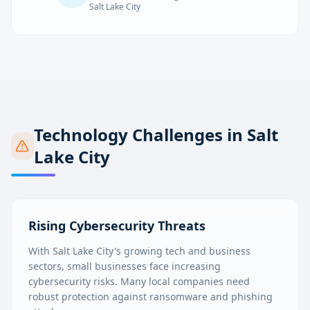
Salt Lake City
Technology Challenges in
Salt
Lake City
Rising Cybersecurity Threats
With Salt Lake City's growing tech and business
sectors, small businesses face increasing
cybersecurity risks. Many local companies need
robust protection against ransomware and phishing