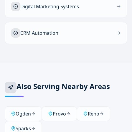
Digital Marketing Systems
CRM Automation
Also Serving Nearby Areas
Ogden
Provo
Reno
Sparks