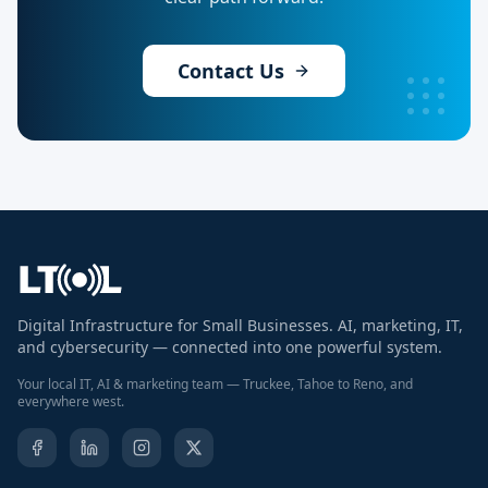
Contact Us
Digital Infrastructure for Small Businesses. AI, marketing, IT,
and cybersecurity — connected into one powerful system.
Your local IT, AI & marketing team — Truckee, Tahoe to Reno, and
everywhere west.