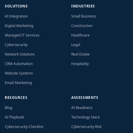
SOLUTIONS
INDUSTRIES
AI Integration
Small Business
Digital Marketing
Construction
Managed IT Services
Healthcare
Cybersecurity
Legal
Network Solutions
Real Estate
CRM Automation
Hospitality
Website Systems
Email Marketing
RESOURCES
ASSESSMENTS
Blog
AI Readiness
AI Playbook
Technology Stack
Cybersecurity Checklist
Cybersecurity Risk