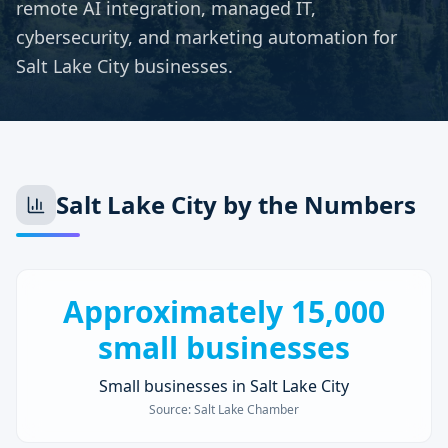
remote AI integration, managed IT,
cybersecurity, and marketing automation for
Salt Lake City businesses.
Salt Lake City
by the Numbers
Approximately 15,000
small businesses
Small businesses in Salt Lake City
Source:
Salt Lake Chamber