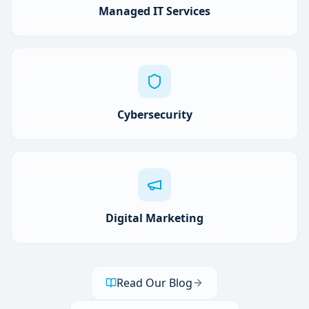
Managed IT Services
Cybersecurity
Digital Marketing
Read Our Blog