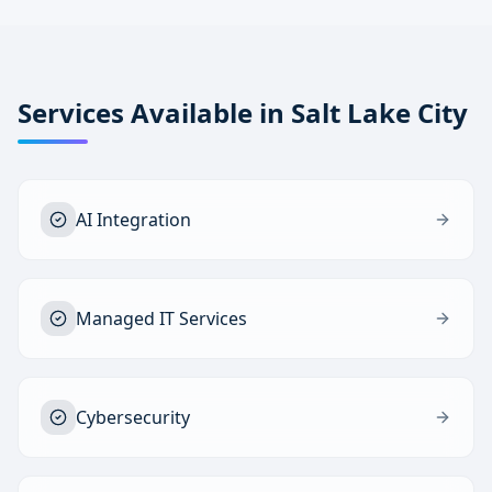
Services Available in
Salt Lake City
AI Integration
Managed IT Services
Cybersecurity