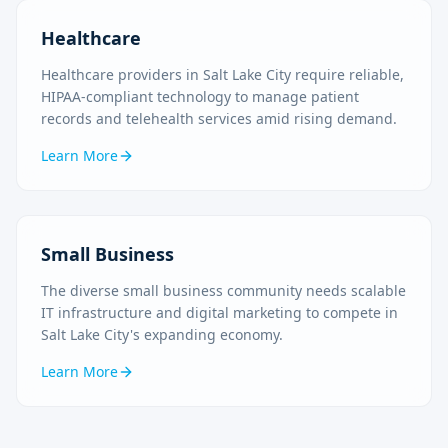
Healthcare
Healthcare providers in Salt Lake City require reliable,
HIPAA-compliant technology to manage patient
records and telehealth services amid rising demand.
Learn More
Small Business
The diverse small business community needs scalable
IT infrastructure and digital marketing to compete in
Salt Lake City's expanding economy.
Learn More