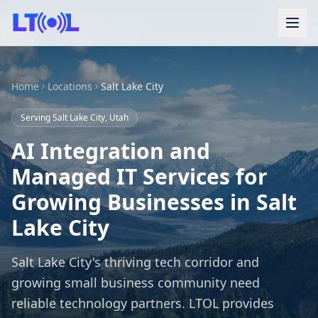
Home
Locations
Salt Lake City
Serving Salt Lake City, Utah
AI Integration and
Managed IT Services for
Growing Businesses in Salt
Lake City
Salt Lake City's thriving tech corridor and
growing small business community need
reliable technology partners. LTOL provides