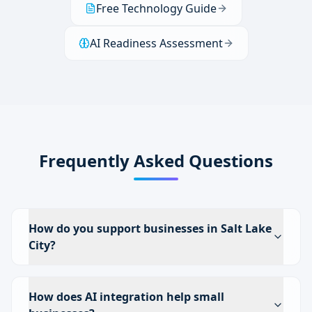
Free Technology Guide
AI Readiness Assessment
Frequently Asked Questions
How do you support businesses in Salt Lake
City?
How does AI integration help small