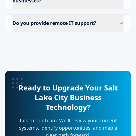
businesses?
Do you provide remote IT support?
Ready to Upgrade Your Salt
Lake City Business
Technology?
Talk to our team. We'll review your current
systems, identify opportunities, and map a
clear path forward.