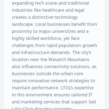
expanding tech scene and traditional
industries like healthcare and legal
creates a distinctive technology
landscape. Local businesses benefit from
proximity to major universities and a
highly skilled workforce, yet face
challenges from rapid population growth
and infrastructure demands. The city’s
location near the Wasatch Mountains
also influences connectivity solutions, as
businesses outside the urban core
require innovative network strategies to
maintain performance. LTOL’s expertise
in this environment ensures tailored IT
and marketing services that support Salt
Lake City’s dynamic economy.