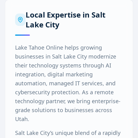
Local Expertise in
Salt
Lake City
Lake Tahoe Online helps growing
businesses in Salt Lake City modernize
their technology systems through AI
integration, digital marketing
automation, managed IT services, and
cybersecurity protection. As a remote
technology partner, we bring enterprise-
grade solutions to businesses across
Utah.
Salt Lake City’s unique blend of a rapidly