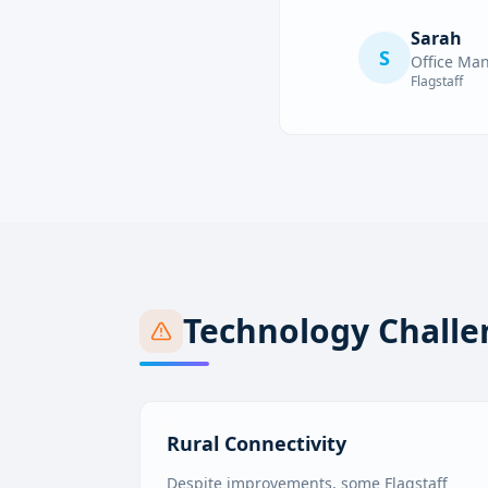
Sarah
S
Office Ma
Flagstaff
Technology Challe
Rural Connectivity
Despite improvements, some Flagstaff