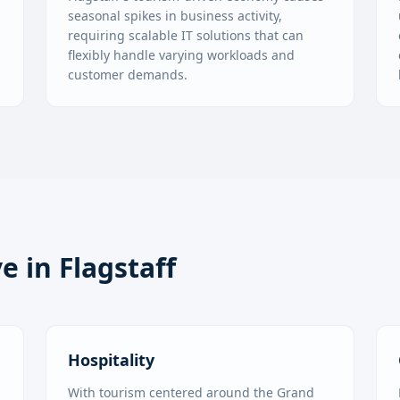
s
seasonal spikes in business activity,
requiring scalable IT solutions that can
flexibly handle varying workloads and
customer demands.
ve in
Flagstaff
Hospitality
With tourism centered around the Grand