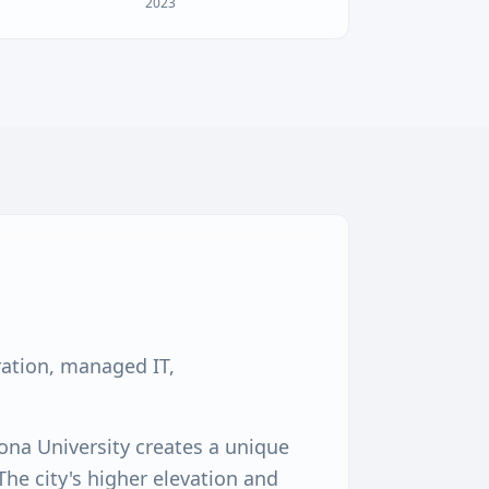
2023
ration, managed IT,
ona University creates a unique
he city's higher elevation and