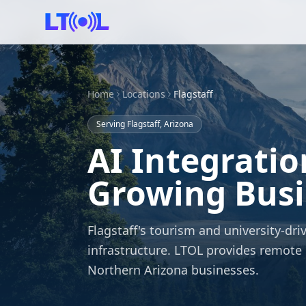
Home
Locations
Flagstaff
Serving Flagstaff, Arizona
AI Integratio
Growing Busin
Flagstaff's tourism and university-
infrastructure. LTOL provides remote 
Northern Arizona businesses.