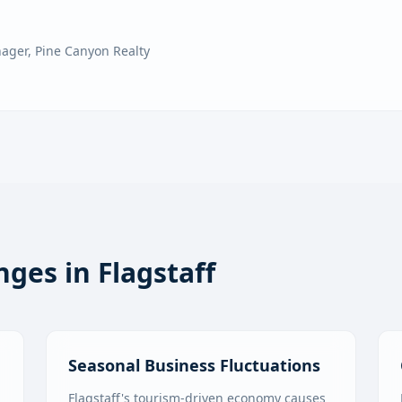
nager
,
Pine Canyon Realty
nges in
Flagstaff
Seasonal Business Fluctuations
Flagstaff's tourism-driven economy causes