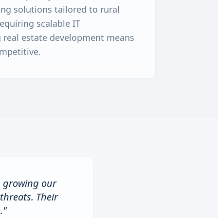
g solutions tailored to rural
equiring scalable IT
ng real estate development means
mpetitive.
n growing our
threats. Their
.
"