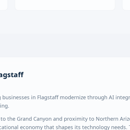
agstaff
 businesses in Flagstaff modernize through AI integ
ing.
y to the Grand Canyon and proximity to Northern Ariz
ational economy that shapes its technology needs. T