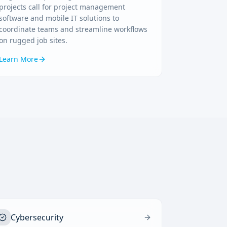
projects call for project management
software and mobile IT solutions to
coordinate teams and streamline workflows
on rugged job sites.
Learn More
Cybersecurity