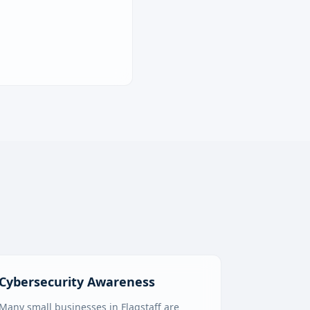
Cybersecurity Awareness
Many small businesses in Flagstaff are