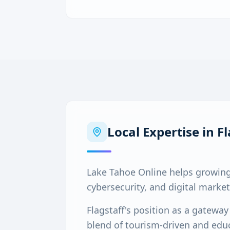
Local Expertise in
Fl
Lake Tahoe Online helps growing
cybersecurity, and digital market
Flagstaff's position as a gatewa
blend of tourism-driven and educ