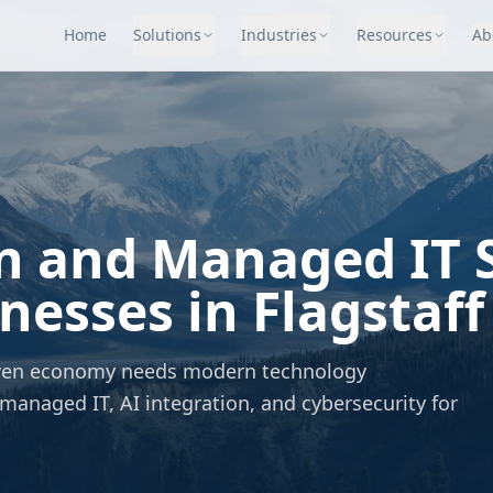
Home
Solutions
Industries
Resources
Ab
n and Managed IT S
esses in Flagstaff
driven economy needs modern technology
managed IT, AI integration, and cybersecurity for