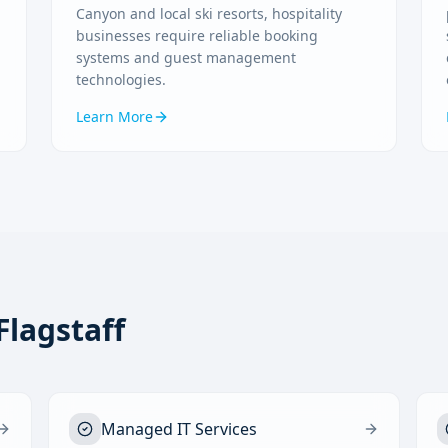
Canyon and local ski resorts, hospitality
businesses require reliable booking
systems and guest management
technologies.
Learn More
Flagstaff
Managed IT Services