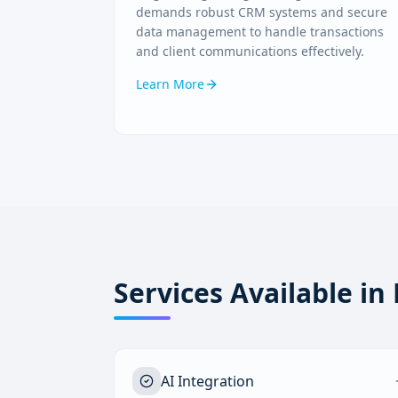
demands robust CRM systems and secure
data management to handle transactions
and client communications effectively.
Learn More
Services Available in
AI Integration