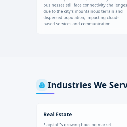
businesses still face connectivity challenge
due to the city's mountainous terrain and
dispersed population, impacting cloud-
based services and communication.
Industries We Ser
Real Estate
Flagstaff's growing housing market