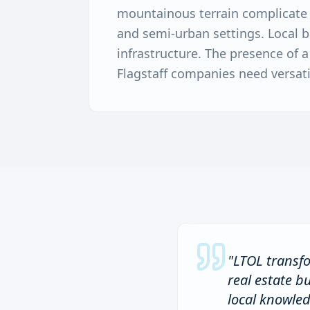
mountainous terrain complicate c
and semi-urban settings. Local b
infrastructure. The presence of
Flagstaff companies need versati
"
LTOL transfo
real estate b
local knowle