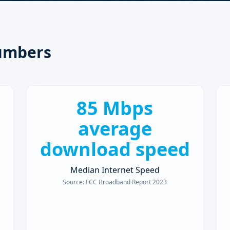
umbers
85 Mbps
average
download speed
Median Internet Speed
Source:
FCC Broadband Report 2023