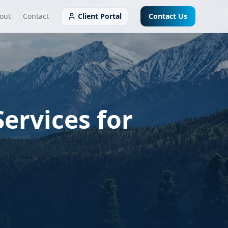
out
Contact
Client Portal
Contact Us
ervices for