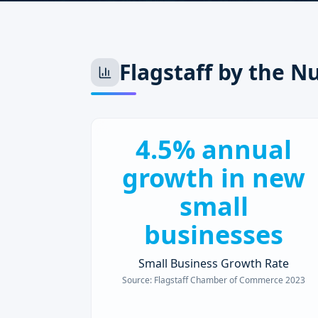
Flagstaff
by the N
4.5% annual
growth in new
small
businesses
Small Business Growth Rate
Source:
Flagstaff Chamber of Commerce 2023