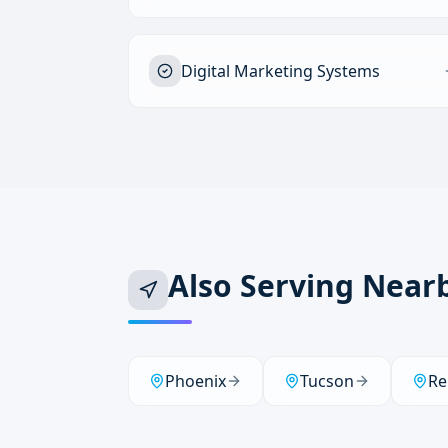
Digital Marketing Systems
Also Serving Near
Phoenix
Tucson
Re