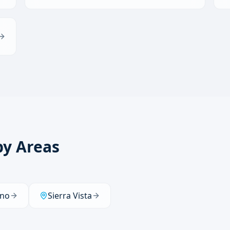
by Areas
no
Sierra Vista