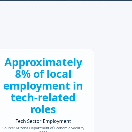
Approximately
8% of local
employment in
tech-related
roles
Tech Sector Employment
Source:
Arizona Department of Economic Security