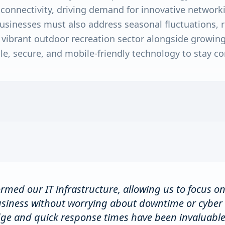
onnectivity, driving demand for innovative networkin
usinesses must also address seasonal fluctuations, r
 a vibrant outdoor recreation sector alongside growi
le, secure, and mobile-friendly technology to stay co
rmed our IT infrastructure, allowing us to focus o
usiness without worrying about downtime or cyber 
dge and quick response times have been invaluable