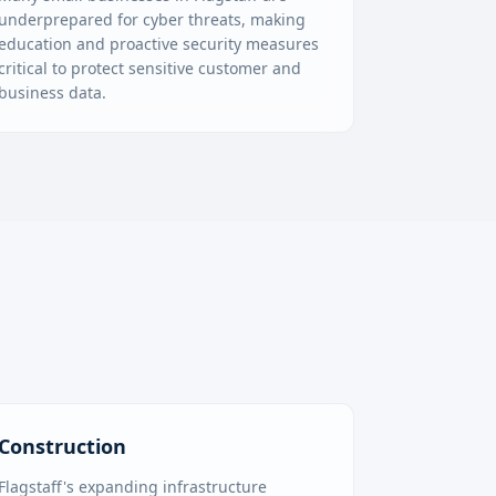
underprepared for cyber threats, making
education and proactive security measures
critical to protect sensitive customer and
business data.
Construction
Flagstaff's expanding infrastructure