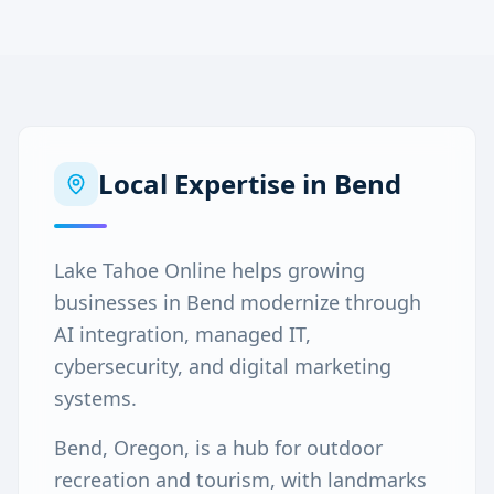
Local Expertise in
Bend
Lake Tahoe Online helps growing
businesses in Bend modernize through
AI integration, managed IT,
cybersecurity, and digital marketing
systems.
Bend, Oregon, is a hub for outdoor
recreation and tourism, with landmarks