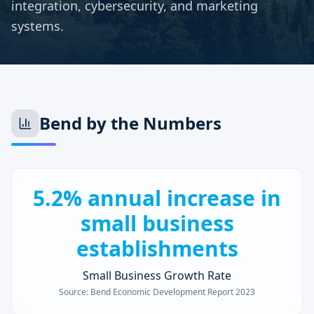
integration, cybersecurity, and marketing
systems.
Bend
by the Numbers
5.2% annual increase in
small business
establishments
Small Business Growth Rate
Source:
Bend Economic Development Report 2023