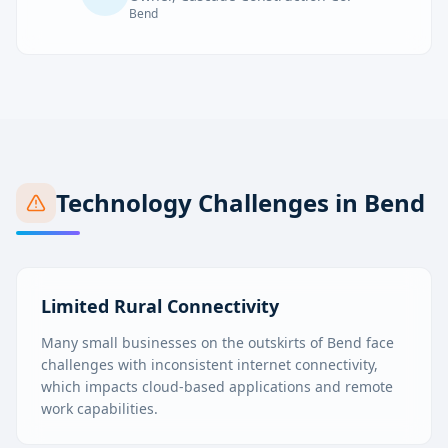
Bend
Technology Challenges in
Bend
Limited Rural Connectivity
Many small businesses on the outskirts of Bend face
challenges with inconsistent internet connectivity,
which impacts cloud-based applications and remote
work capabilities.