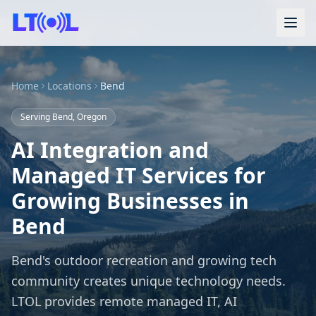
Home
Locations
Bend
Serving Bend, Oregon
AI Integration and
Managed IT Services for
Growing Businesses in
Bend
Bend's outdoor recreation and growing tech
community creates unique technology needs.
LTOL provides remote managed IT, AI