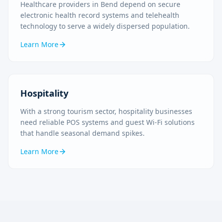
Healthcare providers in Bend depend on secure
electronic health record systems and telehealth
technology to serve a widely dispersed population.
Learn More
Hospitality
With a strong tourism sector, hospitality businesses
need reliable POS systems and guest Wi-Fi solutions
that handle seasonal demand spikes.
Learn More