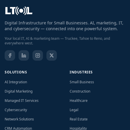
Digital Infrastructure for Small Businesses. AI, marketing, IT,
and cybersecurity — connected into one powerful system.
Your local IT, AI & marketing team — Truckee, Tahoe to Reno, and
everywhere west.
SOLUTIONS
INDUSTRIES
AI Integration
Small Business
Digital Marketing
Construction
Managed IT Services
Healthcare
Cybersecurity
Legal
Network Solutions
Real Estate
CRM Automation
Hospitality