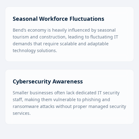
Seasonal Workforce Fluctuations
Bend’s economy is heavily influenced by seasonal
tourism and construction, leading to fluctuating IT
demands that require scalable and adaptable
technology solutions.
Cybersecurity Awareness
Smaller businesses often lack dedicated IT security
staff, making them vulnerable to phishing and
ransomware attacks without proper managed security
services.