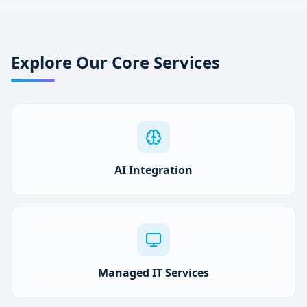
Explore Our Core Services
AI Integration
Managed IT Services