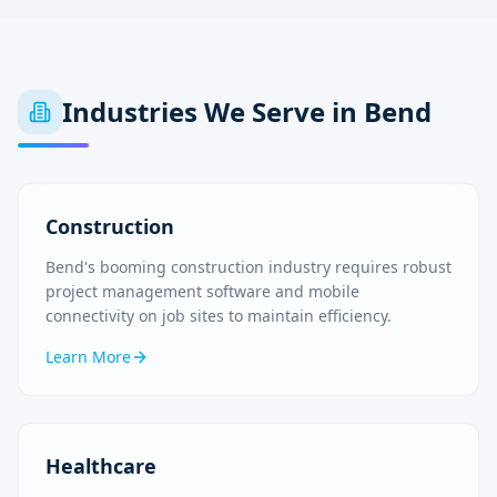
Industries We Serve in
Bend
Construction
Bend's booming construction industry requires robust
project management software and mobile
connectivity on job sites to maintain efficiency.
Learn More
Healthcare