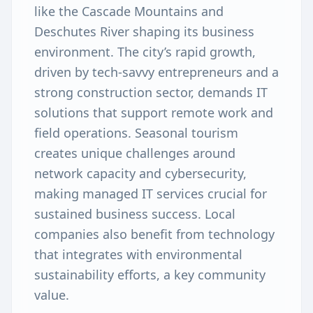
like the Cascade Mountains and
Deschutes River shaping its business
environment. The city’s rapid growth,
driven by tech-savvy entrepreneurs and a
strong construction sector, demands IT
solutions that support remote work and
field operations. Seasonal tourism
creates unique challenges around
network capacity and cybersecurity,
making managed IT services crucial for
sustained business success. Local
companies also benefit from technology
that integrates with environmental
sustainability efforts, a key community
value.