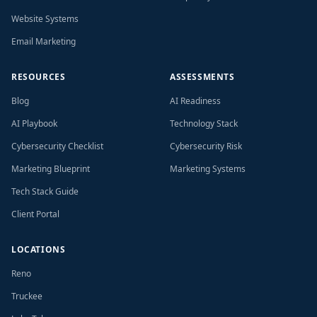
Website Systems
Email Marketing
RESOURCES
ASSESSMENTS
Blog
AI Readiness
AI Playbook
Technology Stack
Cybersecurity Checklist
Cybersecurity Risk
Marketing Blueprint
Marketing Systems
Tech Stack Guide
Client Portal
LOCATIONS
Reno
Truckee