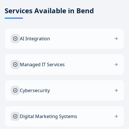
Services Available in
Bend
AI Integration
Managed IT Services
Cybersecurity
Digital Marketing Systems