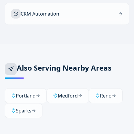
CRM Automation
Also Serving Nearby Areas
Portland
Medford
Reno
Sparks