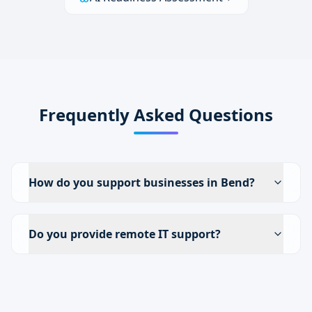
Frequently Asked Questions
How do you support businesses in Bend?
Do you provide remote IT support?