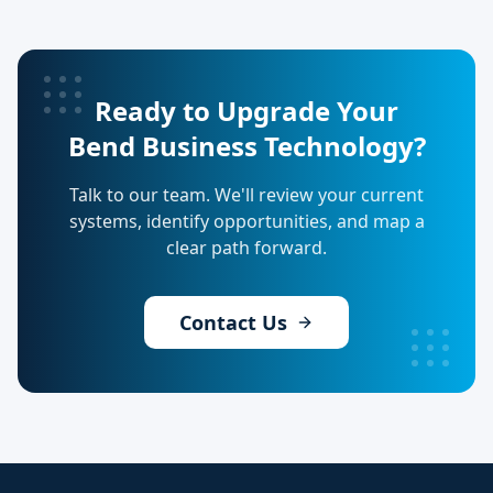
Ready to Upgrade Your
Bend Business Technology?
Talk to our team. We'll review your current
systems, identify opportunities, and map a
clear path forward.
Contact Us