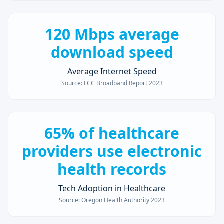
120 Mbps average
download speed
Average Internet Speed
Source:
FCC Broadband Report 2023
65% of healthcare
providers use electronic
health records
Tech Adoption in Healthcare
Source:
Oregon Health Authority 2023