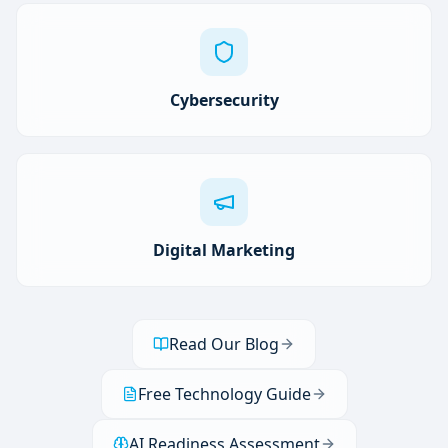
Cybersecurity
Digital Marketing
Read Our Blog
Free Technology Guide
AI Readiness Assessment