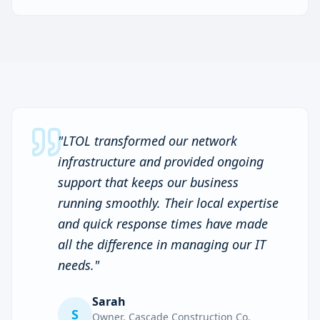
"
LTOL transformed our network
infrastructure and provided ongoing
support that keeps our business
running smoothly. Their local expertise
and quick response times have made
all the difference in managing our IT
needs.
"
Sarah
S
Owner
,
Cascade Construction Co.