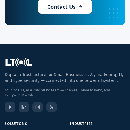
Contact Us
Digital Infrastructure for Small Businesses. AI, marketing, IT,
and cybersecurity — connected into one powerful system.
Your local IT, AI & marketing team — Truckee, Tahoe to Reno, and
everywhere west.
SOLUTIONS
INDUSTRIES