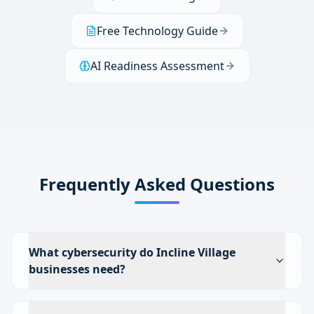
Free Technology Guide
AI Readiness Assessment
Frequently Asked Questions
What cybersecurity do Incline Village
businesses need?