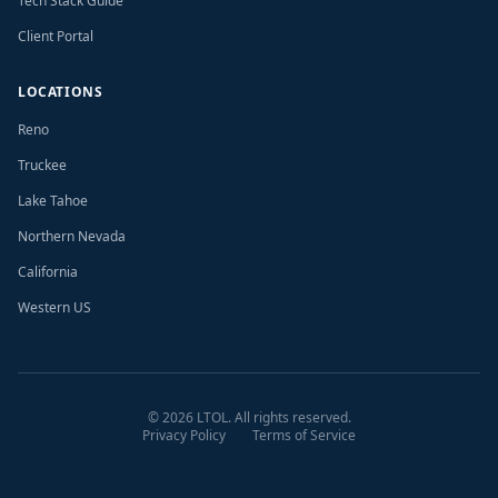
Tech Stack Guide
Client Portal
LOCATIONS
Reno
Truckee
Lake Tahoe
Northern Nevada
California
Western US
©
2026
LTOL. All rights reserved.
Privacy Policy
Terms of Service