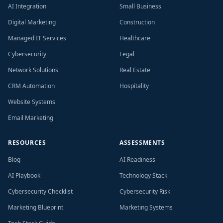
AI Integration
Small Business
Digital Marketing
Construction
Managed IT Services
Healthcare
Cybersecurity
Legal
Network Solutions
Real Estate
CRM Automation
Hospitality
Website Systems
Email Marketing
RESOURCES
ASSESSMENTS
Blog
AI Readiness
AI Playbook
Technology Stack
Cybersecurity Checklist
Cybersecurity Risk
Marketing Blueprint
Marketing Systems