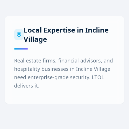
Local Expertise in
Incline
Village
Real estate firms, financial advisors, and
hospitality businesses in Incline Village
need enterprise-grade security. LTOL
delivers it.