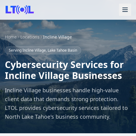
Home
Locations
Incline Village
Serving Incline Village, Lake Tahoe Basin
Cybersecurity Services for
Incline Village Businesses
Incline Village businesses handle high-value
client data that demands strong protection.
LTOL provides cybersecurity services tailored to
North Lake Tahoe's business community.