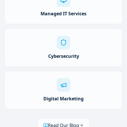
Managed IT Services
Cybersecurity
Digital Marketing
Read Our Blog