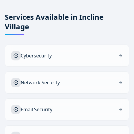
Services Available in
Incline
Village
Cybersecurity
Network Security
Email Security