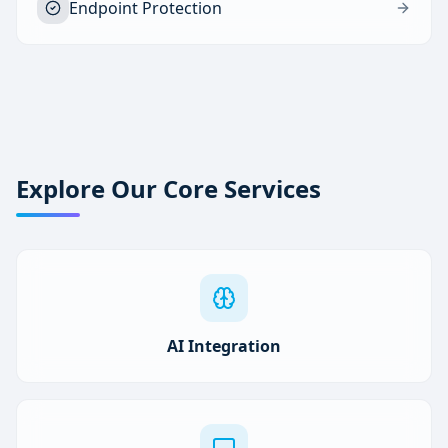
Endpoint Protection
Explore Our Core Services
AI Integration