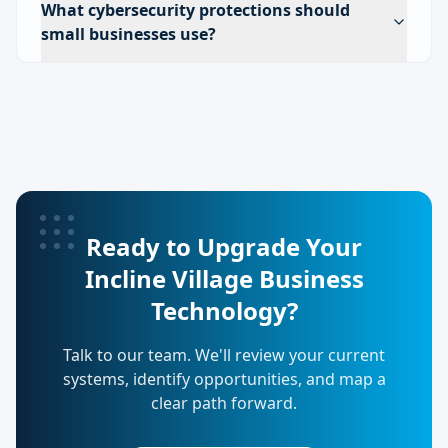
What cybersecurity protections should
small businesses use?
Ready to Upgrade Your
Incline Village Business
Technology?
Talk to our team. We'll review your current
systems, identify opportunities, and map a
clear path forward.