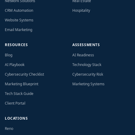
Network Solutions
Real Estate
CRM Automation
Hospitality
Website Systems
Email Marketing
RESOURCES
ASSESSMENTS
Blog
AI Readiness
AI Playbook
Technology Stack
Cybersecurity Checklist
Cybersecurity Risk
Marketing Blueprint
Marketing Systems
Tech Stack Guide
Client Portal
LOCATIONS
Reno