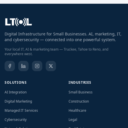
Digital Infrastructure for Small Businesses. AI, marketing, IT,
and cybersecurity — connected into one powerful system.
Your local IT, AI & marketing team — Truckee, Tahoe to Reno, and
everywhere west.
SOLUTIONS
INDUSTRIES
AI Integration
Small Business
Digital Marketing
Construction
Managed IT Services
Healthcare
Cybersecurity
Legal