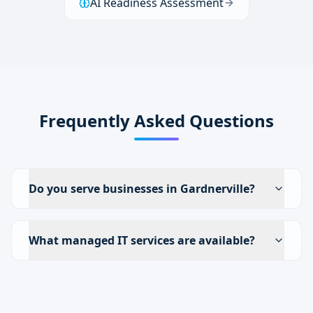
AI Readiness Assessment
Frequently Asked Questions
Do you serve businesses in Gardnerville?
What managed IT services are available?