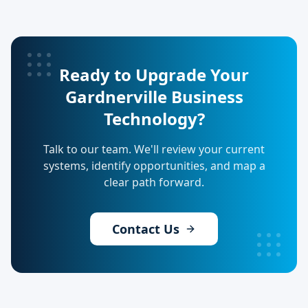
Ready to Upgrade Your
Gardnerville Business
Technology?
Talk to our team. We'll review your current
systems, identify opportunities, and map a
clear path forward.
Contact Us