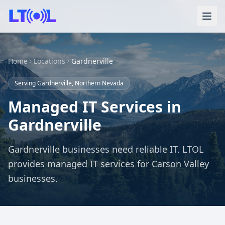
Home
Locations
Gardnerville
Serving Gardnerville, Northern Nevada
Managed IT Services in
Gardnerville
Gardnerville businesses need reliable IT. LTOL
provides managed IT services for Carson Valley
businesses.