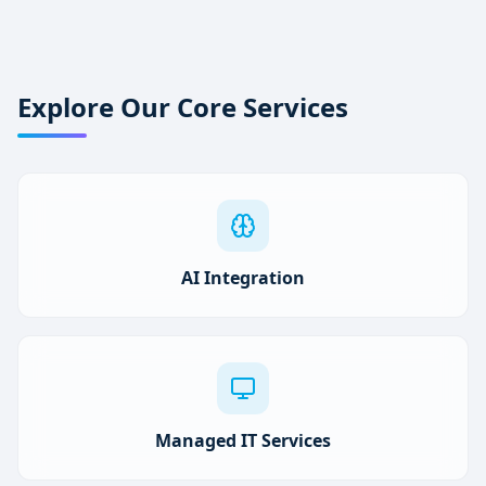
Explore Our Core Services
AI Integration
Managed IT Services