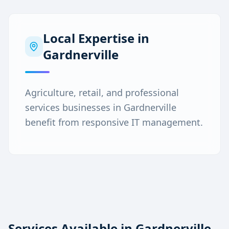
Local Expertise in
Gardnerville
Agriculture, retail, and professional
services businesses in Gardnerville
benefit from responsive IT management.
Services Available in
Gardnerville