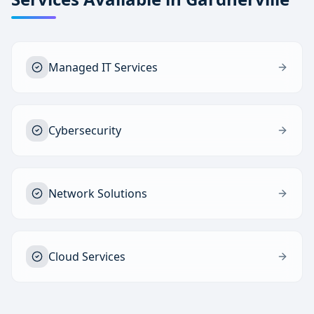
Managed IT Services
Cybersecurity
Network Solutions
Cloud Services