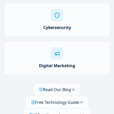
Cybersecurity
Digital Marketing
Read Our Blog
Free Technology Guide