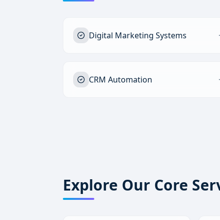
Digital Marketing Systems
CRM Automation
Explore Our Core Ser