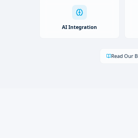
AI Integration
Read Our B