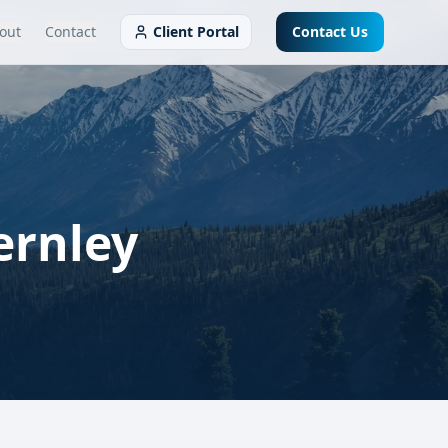
out
Contact
Client Portal
Contact Us
ernley