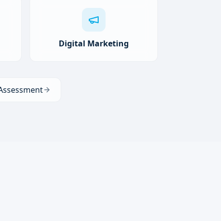
Digital Marketing
 Assessment