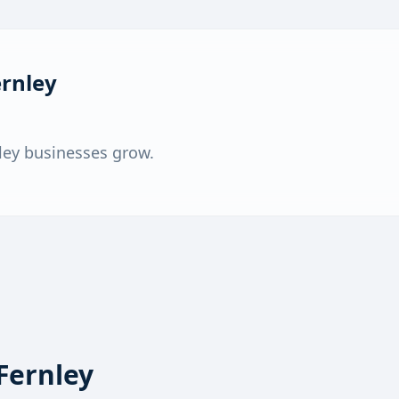
ernley
ley businesses grow.
Fernley