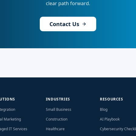
clear path forward.
Contact Us
UTIONS
INDUSTRIES
RESOURCES
ntegration
Small Business
Blog
tal Marketing
Construction
AI Playbook
ged IT Services
Healthcare
Cybersecurity Checkli