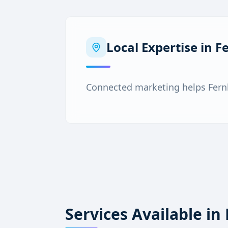
Local Expertise in
F
Connected marketing helps Fern
Services Available in