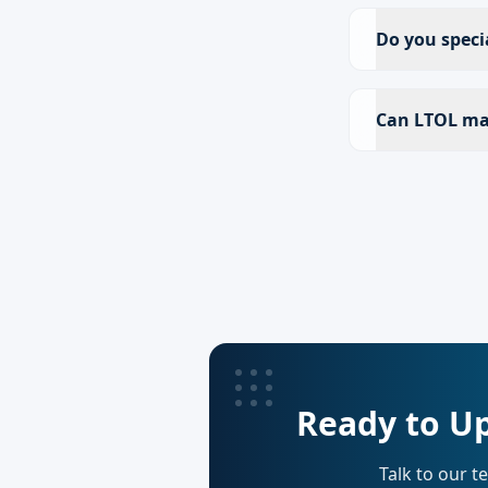
Do you speci
Can LTOL ma
Ready to Up
Talk to our t