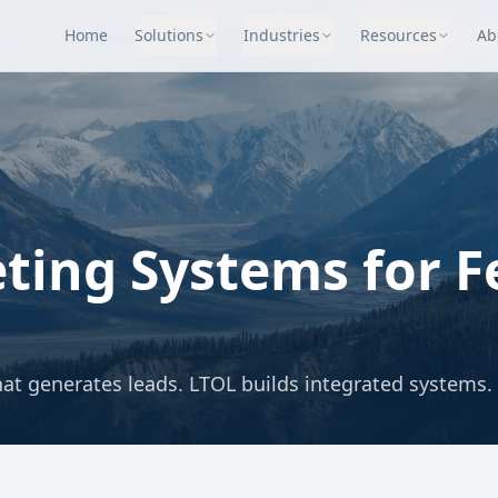
Home
Solutions
Industries
Resources
Ab
ting Systems for F
at generates leads. LTOL builds integrated systems.