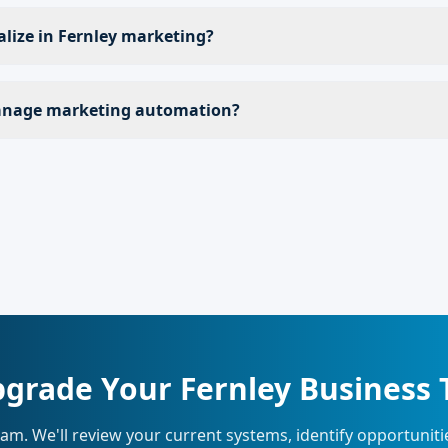
alize in Fernley marketing?
nage marketing automation?
grade Your Fernley Business
eam. We'll review your current systems, identify opportunit