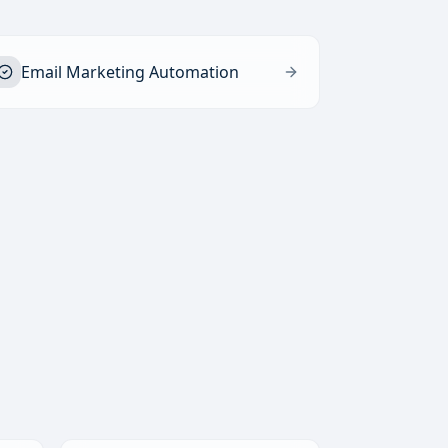
Email Marketing Automation