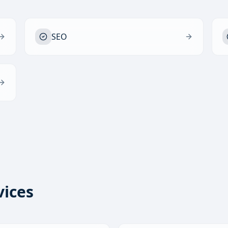
SEO
vices