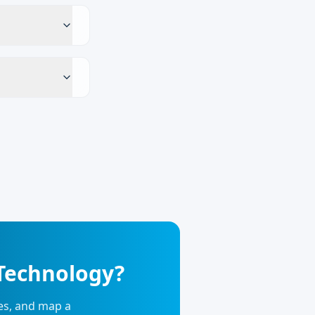
 Technology?
ies, and map a