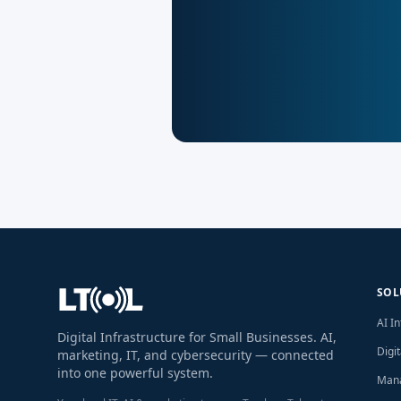
SOL
AI I
Digital Infrastructure for Small Businesses. AI,
Digi
marketing, IT, and cybersecurity — connected
into one powerful system.
Mana