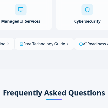
Managed IT Services
Cybersecurity
log
Free Technology Guide
AI Readiness
Frequently Asked Questions