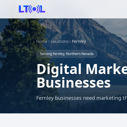
Home
Locations
Fernley
Serving Fernley, Northern Nevada
Digital Marke
Businesses
Fernley businesses need marketing th