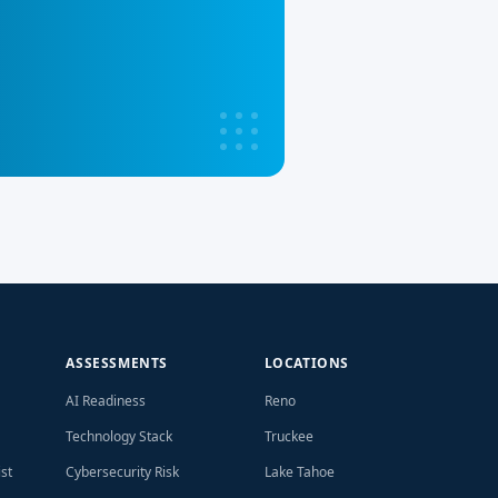
ASSESSMENTS
LOCATIONS
AI Readiness
Reno
Technology Stack
Truckee
st
Cybersecurity Risk
Lake Tahoe