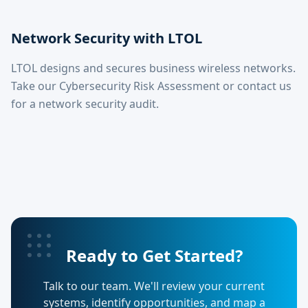
Network Security with LTOL
LTOL designs and secures business wireless networks.
Take our Cybersecurity Risk Assessment or contact us
for a network security audit.
Ready to Get Started?
Talk to our team. We'll review your current
systems, identify opportunities, and map a