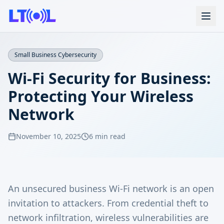
Small Business Cybersecurity
Wi-Fi Security for Business:
Protecting Your Wireless
Network
November 10, 2025
6 min read
An unsecured business Wi-Fi network is an open
invitation to attackers. From credential theft to
network infiltration, wireless vulnerabilities are