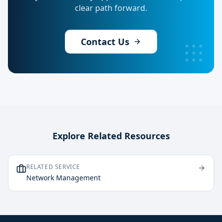
clear path forward.
Contact Us
Explore Related Resources
RELATED SERVICE
Network Management