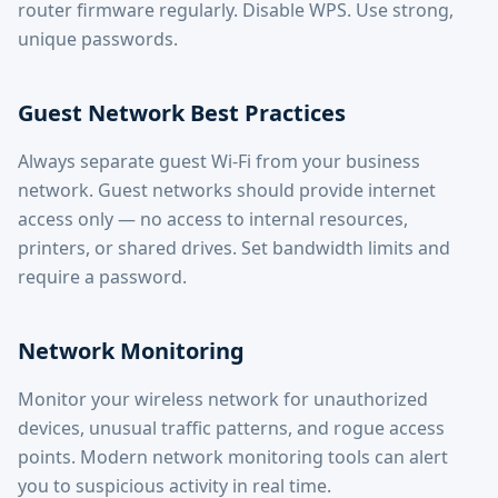
router firmware regularly. Disable WPS. Use strong,
unique passwords.
Guest Network Best Practices
Always separate guest Wi-Fi from your business
network. Guest networks should provide internet
access only — no access to internal resources,
printers, or shared drives. Set bandwidth limits and
require a password.
Network Monitoring
Monitor your wireless network for unauthorized
devices, unusual traffic patterns, and rogue access
points. Modern network monitoring tools can alert
you to suspicious activity in real time.