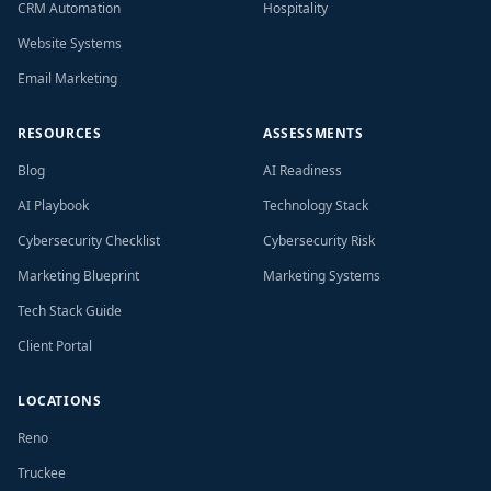
CRM Automation
Hospitality
Website Systems
Email Marketing
RESOURCES
ASSESSMENTS
Blog
AI Readiness
AI Playbook
Technology Stack
Cybersecurity Checklist
Cybersecurity Risk
Marketing Blueprint
Marketing Systems
Tech Stack Guide
Client Portal
LOCATIONS
Reno
Truckee