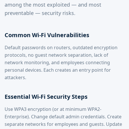
among the most exploited — and most
preventable — security risks.
Common Wi-Fi Vulnerabilities
Default passwords on routers, outdated encryption
protocols, no guest network separation, lack of
network monitoring, and employees connecting
personal devices. Each creates an entry point for
attackers.
Essential Wi-Fi Security Steps
Use WPA3 encryption (or at minimum WPA2-
Enterprise). Change default admin credentials. Create
separate networks for employees and guests. Update