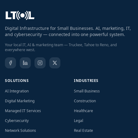
Digital Infrastructure for Small Businesses. AI, marketing, IT,
and cybersecurity — connected into one powerful system.
Your local IT, AI & marketing team — Truckee, Tahoe to Reno, and
everywhere west.
SOLUTIONS
INDUSTRIES
AI Integration
Small Business
Digital Marketing
Construction
Managed IT Services
Healthcare
Cybersecurity
Legal
Network Solutions
Real Estate