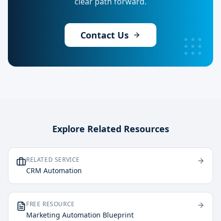
clear path forward.
Contact Us
Explore Related Resources
RELATED SERVICE
CRM Automation
FREE RESOURCE
Marketing Automation Blueprint