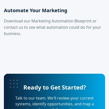
Automate Your Marketing
Download our Marketing Automation Blueprint or
contact us to see what automation could do for your
business.
Ready to Get Started?
Talk to our team. We'll review your current
systems, identify opportunities, and map a