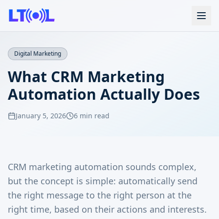
Digital Marketing
What CRM Marketing
Automation Actually Does
January 5, 2026
6 min read
CRM marketing automation sounds complex,
but the concept is simple: automatically send
the right message to the right person at the
right time, based on their actions and interests.