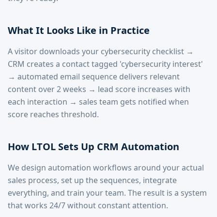
What It Looks Like in Practice
A visitor downloads your cybersecurity checklist →
CRM creates a contact tagged 'cybersecurity interest'
→ automated email sequence delivers relevant
content over 2 weeks → lead score increases with
each interaction → sales team gets notified when
score reaches threshold.
How LTOL Sets Up CRM Automation
We design automation workflows around your actual
sales process, set up the sequences, integrate
everything, and train your team. The result is a system
that works 24/7 without constant attention.