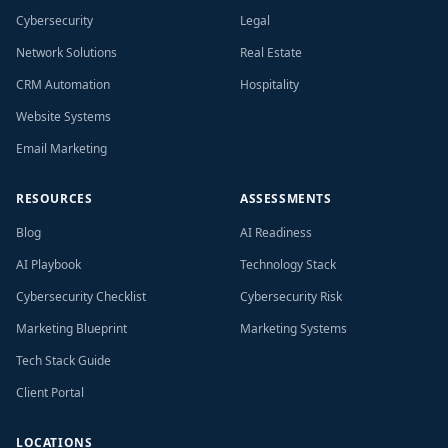
Cybersecurity
Legal
Network Solutions
Real Estate
CRM Automation
Hospitality
Website Systems
Email Marketing
RESOURCES
ASSESSMENTS
Blog
AI Readiness
AI Playbook
Technology Stack
Cybersecurity Checklist
Cybersecurity Risk
Marketing Blueprint
Marketing Systems
Tech Stack Guide
Client Portal
LOCATIONS