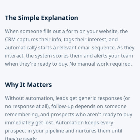
The Simple Explanation
When someone fills out a form on your website, the
CRM captures their info, tags their interest, and
automatically starts a relevant email sequence. As they
interact, the system scores them and alerts your team
when they're ready to buy. No manual work required.
Why It Matters
Without automation, leads get generic responses (or
no response at all), follow-up depends on someone
remembering, and prospects who aren't ready to buy
immediately get lost. Automation keeps every
prospect in your pipeline and nurtures them until
they're ready.