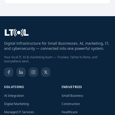
Digital Infrastructure for Small Businesses. AI, marketing, IT,
and cybersecurity — connected into one powerful system.
Your local IT, AI & marketing team — Truckee, Tahoe to Reno, and
everywhere west.
SOLUTIONS
INDUSTRIES
AI Integration
Small Business
Digital Marketing
Construction
Managed IT Services
Healthcare