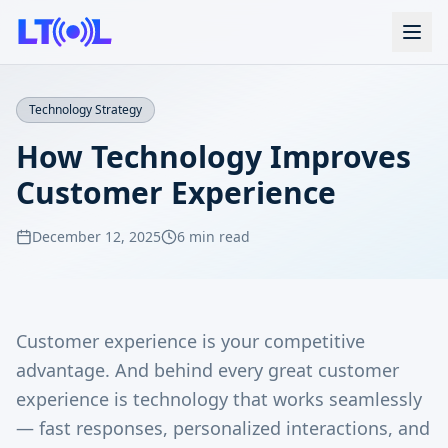
Technology Strategy
How Technology Improves
Customer Experience
December 12, 2025
6 min read
Customer experience is your competitive
advantage. And behind every great customer
experience is technology that works seamlessly
— fast responses, personalized interactions, and