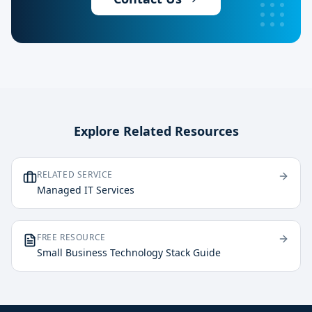
Explore Related Resources
RELATED SERVICE
Managed IT Services
FREE RESOURCE
Small Business Technology Stack Guide