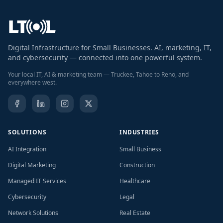
Digital Infrastructure for Small Businesses. AI, marketing, IT,
and cybersecurity — connected into one powerful system.
Your local IT, AI & marketing team — Truckee, Tahoe to Reno, and
everywhere west.
SOLUTIONS
INDUSTRIES
AI Integration
Small Business
Digital Marketing
Construction
Managed IT Services
Healthcare
Cybersecurity
Legal
Network Solutions
Real Estate