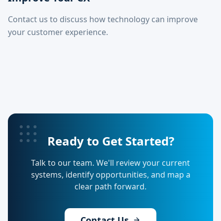
Contact us to discuss how technology can improve
your customer experience.
Ready to Get Started?
Talk to our team. We'll review your current
systems, identify opportunities, and map a
clear path forward.
Contact Us