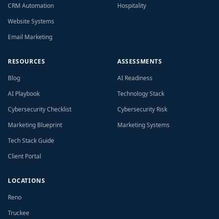
CRM Automation
Hospitality
Website Systems
Email Marketing
RESOURCES
ASSESSMENTS
Blog
AI Readiness
AI Playbook
Technology Stack
Cybersecurity Checklist
Cybersecurity Risk
Marketing Blueprint
Marketing Systems
Tech Stack Guide
Client Portal
LOCATIONS
Reno
Truckee