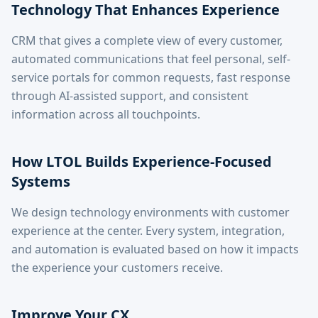
Technology That Enhances Experience
CRM that gives a complete view of every customer,
automated communications that feel personal, self-
service portals for common requests, fast response
through AI-assisted support, and consistent
information across all touchpoints.
How LTOL Builds Experience-Focused
Systems
We design technology environments with customer
experience at the center. Every system, integration,
and automation is evaluated based on how it impacts
the experience your customers receive.
Improve Your CX