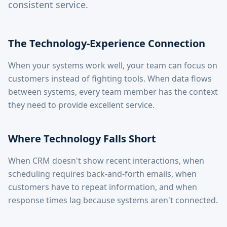
consistent service.
The Technology-Experience Connection
When your systems work well, your team can focus on
customers instead of fighting tools. When data flows
between systems, every team member has the context
they need to provide excellent service.
Where Technology Falls Short
When CRM doesn't show recent interactions, when
scheduling requires back-and-forth emails, when
customers have to repeat information, and when
response times lag because systems aren't connected.