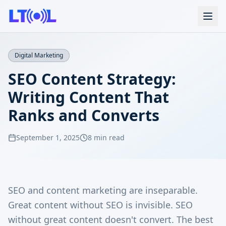
Digital Marketing
SEO Content Strategy:
Writing Content That
Ranks and Converts
September 1, 2025
8 min read
SEO and content marketing are inseparable.
Great content without SEO is invisible. SEO
without great content doesn't convert. The best