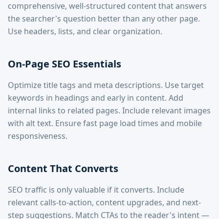
comprehensive, well-structured content that answers
the searcher's question better than any other page.
Use headers, lists, and clear organization.
On-Page SEO Essentials
Optimize title tags and meta descriptions. Use target
keywords in headings and early in content. Add
internal links to related pages. Include relevant images
with alt text. Ensure fast page load times and mobile
responsiveness.
Content That Converts
SEO traffic is only valuable if it converts. Include
relevant calls-to-action, content upgrades, and next-
step suggestions. Match CTAs to the reader's intent —