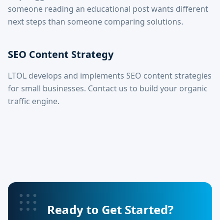
someone reading an educational post wants different
next steps than someone comparing solutions.
SEO Content Strategy
LTOL develops and implements SEO content strategies
for small businesses. Contact us to build your organic
traffic engine.
Ready to Get Started?