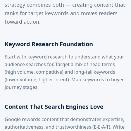
strategy combines both — creating content that
ranks for target keywords and moves readers
toward action.
Keyword Research Foundation
Start with keyword research to understand what your
audience searches for. Target a mix of head terms
(high volume, competitive) and long-tail keywords
(lower volume, higher intent). Map keywords to buyer
journey stages.
Content That Search Engines Love
Google rewards content that demonstrates expertise,
authoritativeness, and trustworthiness (E-E-A-T). Write