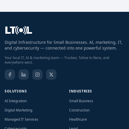
Digital Infrastructure for Small Businesses. AI, marketing, IT,
and cybersecurity — connected into one powerful system.
Your local IT, AI & marketing team — Truckee, Tahoe to Reno, and
everywhere west.
SOLUTIONS
INDUSTRIES
AI Integration
Small Business
Digital Marketing
Construction
Managed IT Services
Healthcare
Cybersecurity
Legal