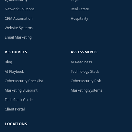
Network Solutions
Real Estate
CRM Automation
Hospitality
Website Systems
Email Marketing
RESOURCES
ASSESSMENTS
Blog
AI Readiness
AI Playbook
Technology Stack
Cybersecurity Checklist
Cybersecurity Risk
Marketing Blueprint
Marketing Systems
Tech Stack Guide
Client Portal
LOCATIONS