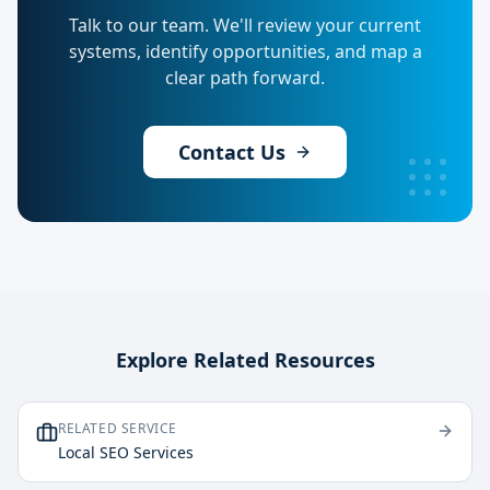
Talk to our team. We'll review your current
systems, identify opportunities, and map a
clear path forward.
Contact Us
Explore Related Resources
RELATED SERVICE
Local SEO Services