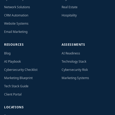
Network Solutions
Real Estate
CRM Automation
Hospitality
Website Systems
Email Marketing
RESOURCES
ASSESSMENTS
Blog
AI Readiness
AI Playbook
Technology Stack
Cybersecurity Checklist
Cybersecurity Risk
Marketing Blueprint
Marketing Systems
Tech Stack Guide
Client Portal
LOCATIONS