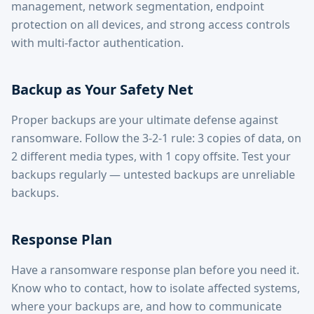
management, network segmentation, endpoint
protection on all devices, and strong access controls
with multi-factor authentication.
Backup as Your Safety Net
Proper backups are your ultimate defense against
ransomware. Follow the 3-2-1 rule: 3 copies of data, on
2 different media types, with 1 copy offsite. Test your
backups regularly — untested backups are unreliable
backups.
Response Plan
Have a ransomware response plan before you need it.
Know who to contact, how to isolate affected systems,
where your backups are, and how to communicate