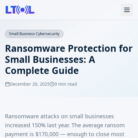
Small Business Cybersecurity
Ransomware Protection for
Small Businesses: A
Complete Guide
December 20, 2025
9 min read
Ransomware attacks on small businesses
increased 150% last year. The average ransom
payment is $170,000 — enough to close most