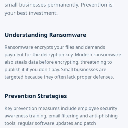
small businesses permanently. Prevention is
your best investment.
Understanding Ransomware
Ransomware encrypts your files and demands
payment for the decryption key. Modern ransomware
also steals data before encrypting, threatening to
publish it if you don't pay. Small businesses are
targeted because they often lack proper defenses.
Prevention Strategies
Key prevention measures include employee security
awareness training, email filtering and anti-phishing
tools, regular software updates and patch