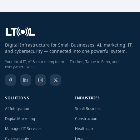
Digital Infrastructure for Small Businesses. AI, marketing, IT,
and cybersecurity — connected into one powerful system.
Your local IT, AI & marketing team — Truckee, Tahoe to Reno, and
everywhere west.
SOLUTIONS
INDUSTRIES
AI Integration
Small Business
Digital Marketing
Construction
Managed IT Services
Healthcare
Cybersecurity
Legal