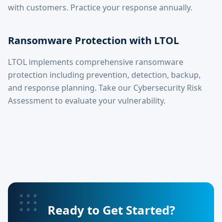
with customers. Practice your response annually.
Ransomware Protection with LTOL
LTOL implements comprehensive ransomware
protection including prevention, detection, backup,
and response planning. Take our Cybersecurity Risk
Assessment to evaluate your vulnerability.
Ready to Get Started?