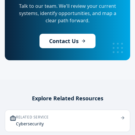
Talk to our team. We'll review your current
systems, identify opportunities, and map a
clear path forward.
Contact Us
Explore Related Resources
RELATED SERVICE
Cybersecurity