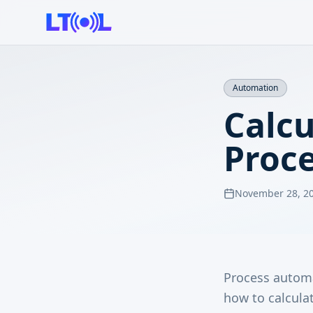
Automation
Calcu
Proc
November 28, 2
Process automa
how to calculat