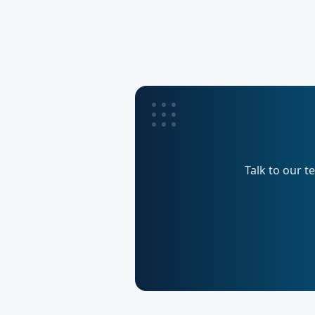
Talk to our t