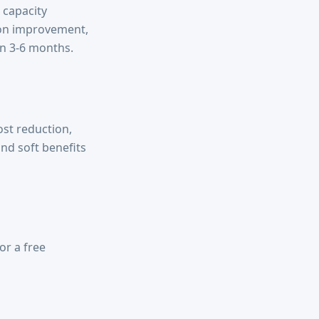
 capacity
ion improvement,
n 3-6 months.
st reduction,
nd soft benefits
or a free