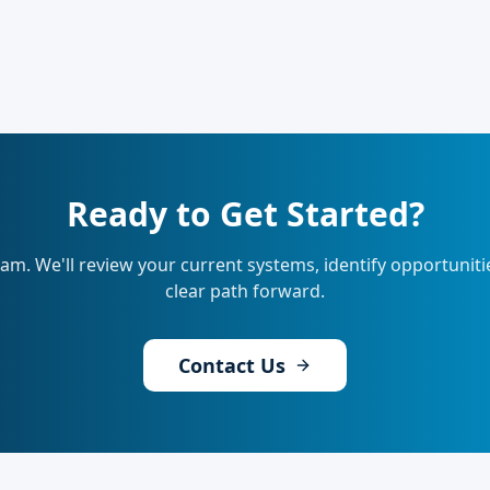
Ready to Get Started?
eam. We'll review your current systems, identify opportunit
clear path forward.
Contact Us