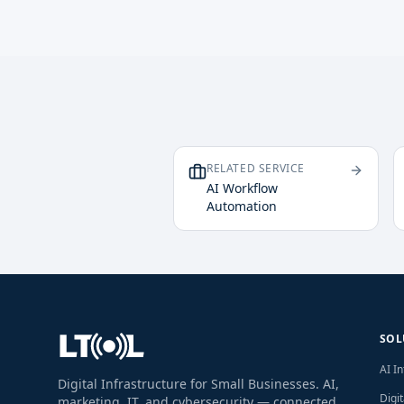
RELATED SERVICE
AI Workflow
Automation
SOL
AI I
Digital Infrastructure for Small Businesses. AI,
Digi
marketing, IT, and cybersecurity — connected