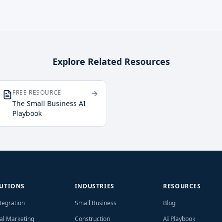
Explore Related Resources
FREE RESOURCE
The Small Business AI
Playbook
UTIONS
INDUSTRIES
RESOURCES
ntegration
Small Business
Blog
tal Marketing
Construction
AI Playbook