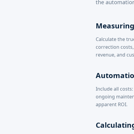
the automation
Measuring 
Calculate the tru
correction costs,
revenue, and cus
Automatio
Include all cost
ongoing mainten
apparent ROI.
Calculatin