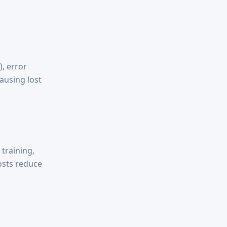
), error
causing lost
training,
osts reduce