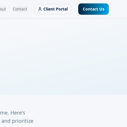
out
Contact
Client Portal
Contact Us
ime. Here's
and prioritize