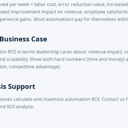
ved per week × labor cost, error reduction value, increased
 speed improvement impact on revenue, employee satisfact
erience gains. Most automations pay for themselves withi
 Business Case
on ROI in terms leadership cares about: revenue impact, co
 and scalability. Show both hard numbers (time and money) a
ction, competitive advantage).
is Support
esses calculate and maximize automation ROI. Contact us f
nd ROI analysis.