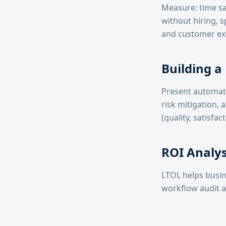
Measure: time sa
without hiring,
and customer exp
Building a
Present automati
risk mitigation,
(quality, satisfa
ROI Analys
LTOL helps busin
workflow audit a