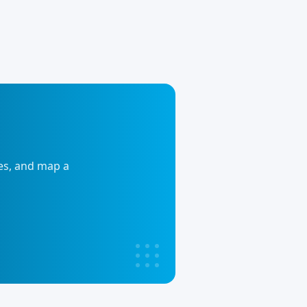
ies, and map a