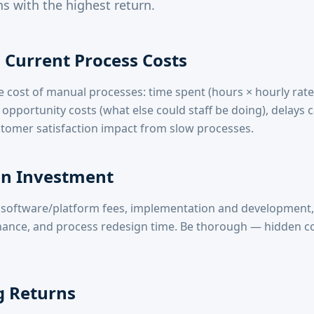
s with the highest return.
Current Process Costs
e cost of manual processes: time spent (hours × hourly rate
 opportunity costs (what else could staff be doing), delays 
tomer satisfaction impact from slow processes.
n Investment
s: software/platform fees, implementation and development, 
ance, and process redesign time. Be thorough — hidden c
g Returns