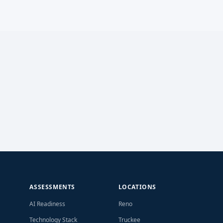
ASSESSMENTS
LOCATIONS
AI Readiness
Reno
Technology Stack
Truckee