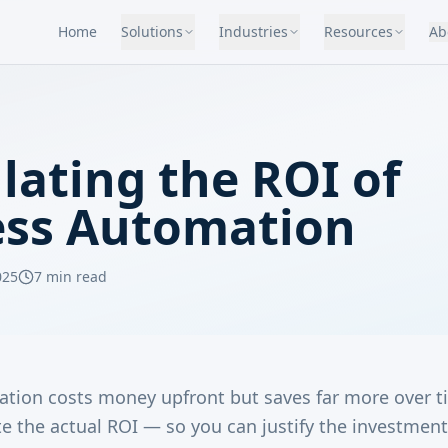
Home
Solutions
Industries
Resources
Ab
lating the ROI of
ess Automation
025
7 min read
tion costs money upfront but saves far more over t
e the actual ROI — so you can justify the investment 