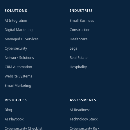
SOLUTIONS
INDUSTRIES
AI Integration
Small Business
Digital Marketing
Construction
Managed IT Services
Healthcare
Cybersecurity
Legal
Network Solutions
Real Estate
CRM Automation
Hospitality
Website Systems
Email Marketing
RESOURCES
ASSESSMENTS
Blog
AI Readiness
AI Playbook
Technology Stack
Cybersecurity Checklist
Cybersecurity Risk