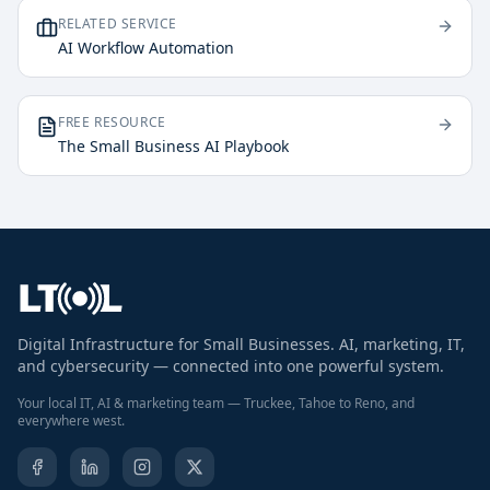
RELATED SERVICE
AI Workflow Automation
FREE RESOURCE
The Small Business AI Playbook
Digital Infrastructure for Small Businesses. AI, marketing, IT,
and cybersecurity — connected into one powerful system.
Your local IT, AI & marketing team — Truckee, Tahoe to Reno, and
everywhere west.