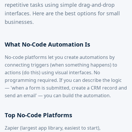
repetitive tasks using simple drag-and-drop
interfaces. Here are the best options for small
businesses.
What No-Code Automation Is
No-code platforms let you create automations by
connecting triggers (when something happens) to
actions (do this) using visual interfaces. No
programming required. If you can describe the logic
— 'when a form is submitted, create a CRM record and
send an email' — you can build the automation.
Top No-Code Platforms
Zapier (largest app library, easiest to start),