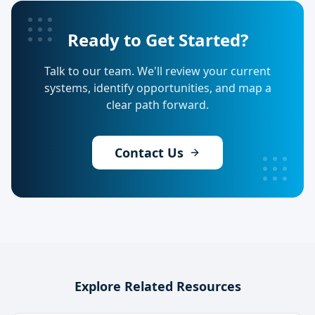
Ready to Get Started?
Talk to our team. We'll review your current
systems, identify opportunities, and map a
clear path forward.
Contact Us
Explore Related Resources