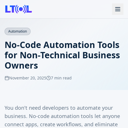
Automation
No-Code Automation Tools
for Non-Technical Business
Owners
November 20, 2025
7 min read
You don't need developers to automate your
business. No-code automation tools let anyone
connect apps, create workflows, and eliminate