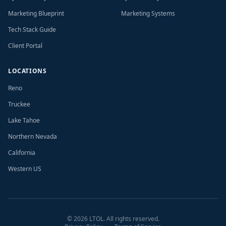
Marketing Blueprint
Marketing Systems
Tech Stack Guide
Client Portal
LOCATIONS
Reno
Truckee
Lake Tahoe
Northern Nevada
California
Western US
©
2026
LTOL. All rights reserved.