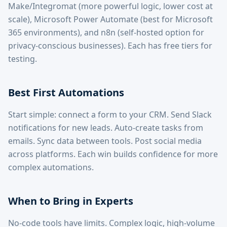
Make/Integromat (more powerful logic, lower cost at
scale), Microsoft Power Automate (best for Microsoft
365 environments), and n8n (self-hosted option for
privacy-conscious businesses). Each has free tiers for
testing.
Best First Automations
Start simple: connect a form to your CRM. Send Slack
notifications for new leads. Auto-create tasks from
emails. Sync data between tools. Post social media
across platforms. Each win builds confidence for more
complex automations.
When to Bring in Experts
No-code tools have limits. Complex logic, high-volume