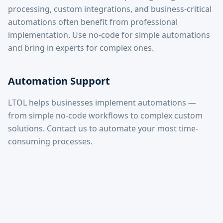
processing, custom integrations, and business-critical
automations often benefit from professional
implementation. Use no-code for simple automations
and bring in experts for complex ones.
Automation Support
LTOL helps businesses implement automations —
from simple no-code workflows to complex custom
solutions. Contact us to automate your most time-
consuming processes.