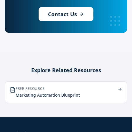
Contact Us
Explore Related Resources
FREE RESOURCE
Marketing Automation Blueprint