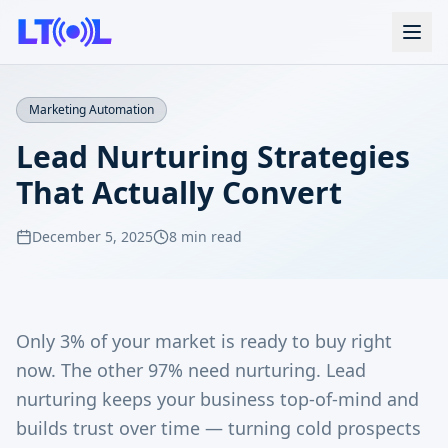
Marketing Automation
Lead Nurturing Strategies
That Actually Convert
December 5, 2025
8 min read
Only 3% of your market is ready to buy right
now. The other 97% need nurturing. Lead
nurturing keeps your business top-of-mind and
builds trust over time — turning cold prospects