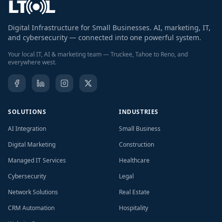
Digital Infrastructure for Small Businesses. AI, marketing, IT,
and cybersecurity — connected into one powerful system.
Your local IT, AI & marketing team — Truckee, Tahoe to Reno, and
everywhere west.
SOLUTIONS
INDUSTRIES
AI Integration
Small Business
Digital Marketing
Construction
Managed IT Services
Healthcare
Cybersecurity
Legal
Network Solutions
Real Estate
CRM Automation
Hospitality