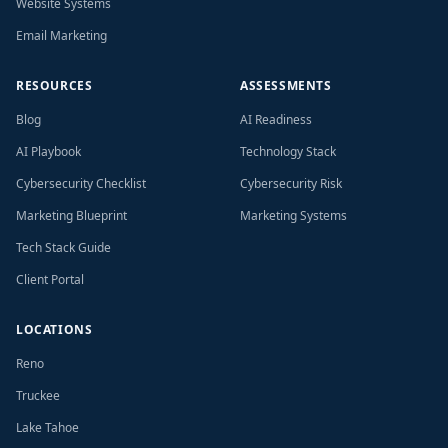
Website Systems
Email Marketing
RESOURCES
ASSESSMENTS
Blog
AI Readiness
AI Playbook
Technology Stack
Cybersecurity Checklist
Cybersecurity Risk
Marketing Blueprint
Marketing Systems
Tech Stack Guide
Client Portal
LOCATIONS
Reno
Truckee
Lake Tahoe