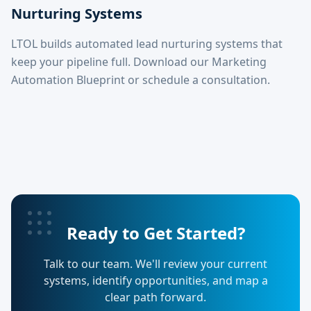
Nurturing Systems
LTOL builds automated lead nurturing systems that
keep your pipeline full. Download our Marketing
Automation Blueprint or schedule a consultation.
Ready to Get Started?
Talk to our team. We'll review your current
systems, identify opportunities, and map a
clear path forward.