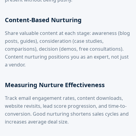
Content-Based Nurturing
Share valuable content at each stage: awareness (blog
posts, guides), consideration (case studies,
comparisons), decision (demos, free consultations).
Content nurturing positions you as an expert, not just
a vendor.
Measuring Nurture Effectiveness
Track email engagement rates, content downloads,
website revisits, lead score progression, and time-to-
conversion. Good nurturing shortens sales cycles and
increases average deal size.