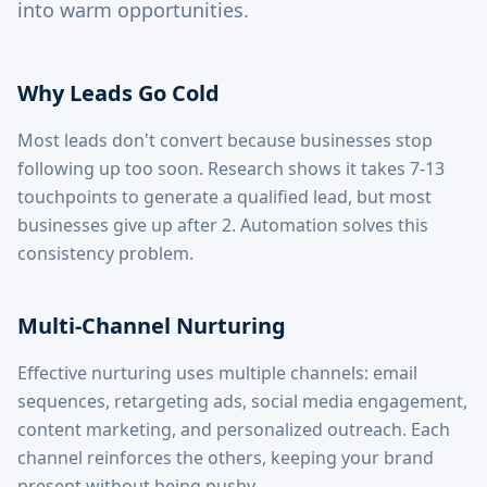
into warm opportunities.
Why Leads Go Cold
Most leads don't convert because businesses stop
following up too soon. Research shows it takes 7-13
touchpoints to generate a qualified lead, but most
businesses give up after 2. Automation solves this
consistency problem.
Multi-Channel Nurturing
Effective nurturing uses multiple channels: email
sequences, retargeting ads, social media engagement,
content marketing, and personalized outreach. Each
channel reinforces the others, keeping your brand
present without being pushy.