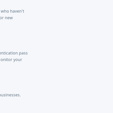
 who haven't
for new
entication pass
Monitor your
businesses.