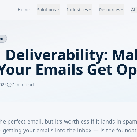
Home
Solutions
Industries
Resources
Ab
on
 Deliverability: M
 Your Emails Get O
025
7 min read
he perfect email, but it's worthless if it lands in spa
— getting your emails into the inbox — is the foundat