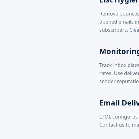
Remove bounced 
opened emails in
subscribers. Clea
Monitoring
Track inbox plac
rates. Use delive
sender reputatio
Email Deli
LTOL configures 
Contact us to ma