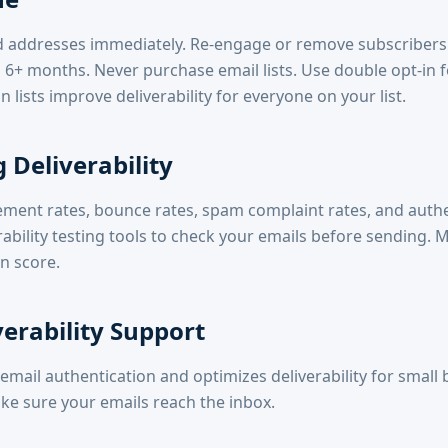
addresses immediately. Re-engage or remove subscribers
 6+ months. Never purchase email lists. Use double opt-in 
n lists improve deliverability for everyone on your list.
 Deliverability
ement rates, bounce rates, spam complaint rates, and auth
rability testing tools to check your emails before sending. 
n score.
verability Support
email authentication and optimizes deliverability for small 
ke sure your emails reach the inbox.