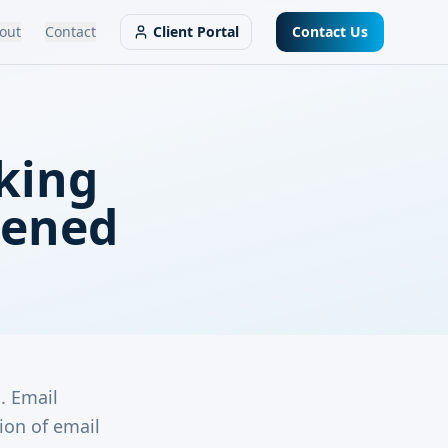
out
Contact
Client Portal
Contact Us
aking
pened
m. Email
ion of email