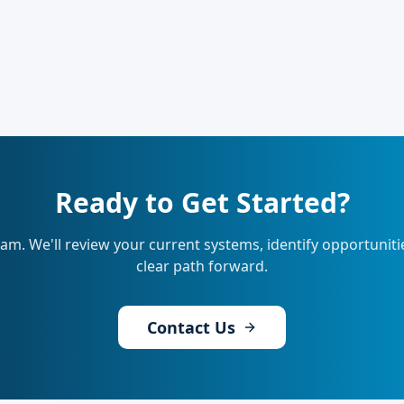
Ready to Get Started?
eam. We'll review your current systems, identify opportunit
clear path forward.
Contact Us