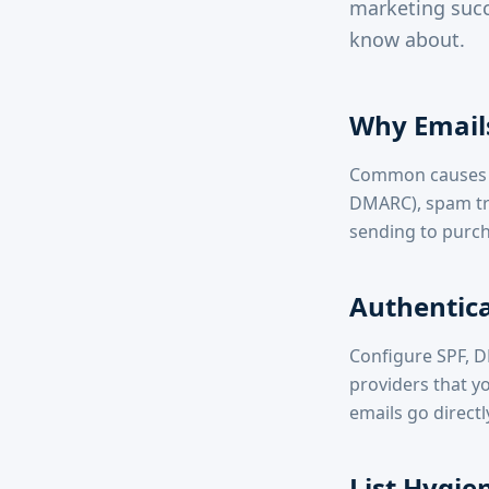
marketing succ
know about.
Why Email
Common causes in
DMARC), spam tri
sending to purch
Authentica
Configure SPF, 
providers that yo
emails go directl
List Hygie