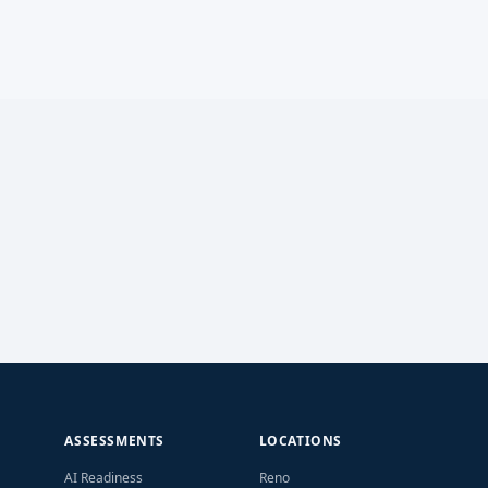
ASSESSMENTS
LOCATIONS
AI Readiness
Reno