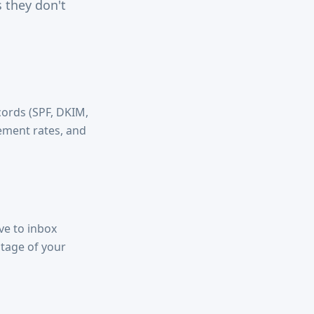
 they don't
ords (SPF, DKIM,
ement rates, and
ve to inbox
ntage of your