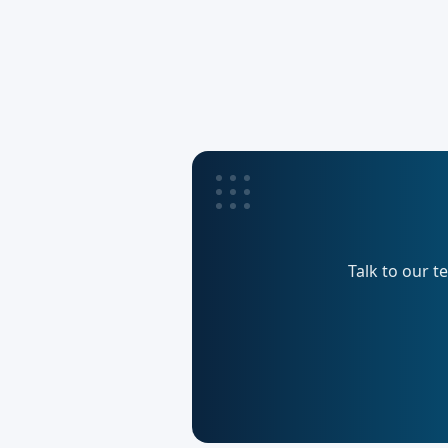
Talk to our t