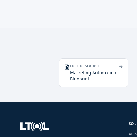
FREE RESOURCE
Marketing Automation
Blueprint
SOL
AI I