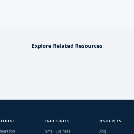
Explore Related Resources
UTIONS
INDUSTRIES
RESOURCES
ntegration
Small Business
Blog