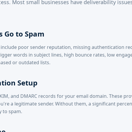
ess. Most small businesses have deliverability issues
s Go to Spam
clude poor sender reputation, missing authentication rec
gger words in subject lines, high bounce rates, low engag
ased or outdated lists.
tion Setup
DKIM, and DMARC records for your email domain. These pro
u're a legitimate sender. Without them, a significant perce
y to spam.
ne