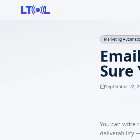
Marketing Automati
Email
Sure
September 22, 2
You can write t
deliverability 