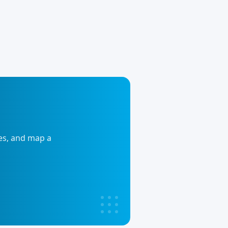
ies, and map a