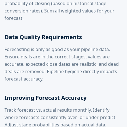
probability of closing (based on historical stage
conversion rates). Sum all weighted values for your
forecast.
Data Quality Requirements
Forecasting is only as good as your pipeline data.
Ensure deals are in the correct stages, values are
accurate, expected close dates are realistic, and dead
deals are removed. Pipeline hygiene directly impacts
forecast accuracy.
Improving Forecast Accuracy
Track forecast vs. actual results monthly. Identify
where forecasts consistently over- or under-predict.
Adjust stage probabilities based on actual data.