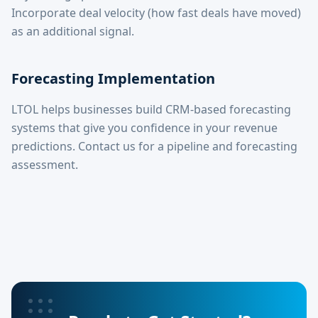
Incorporate deal velocity (how fast deals have moved)
as an additional signal.
Forecasting Implementation
LTOL helps businesses build CRM-based forecasting
systems that give you confidence in your revenue
predictions. Contact us for a pipeline and forecasting
assessment.