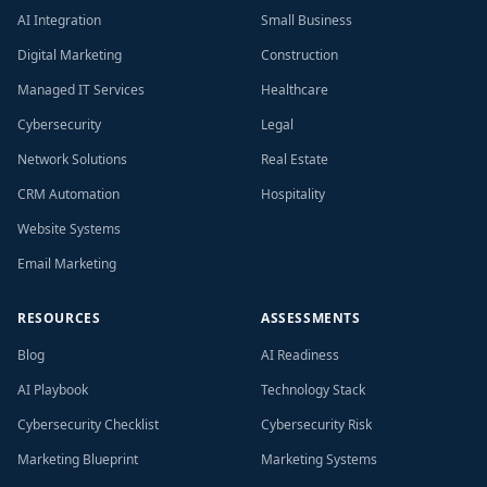
AI Integration
Small Business
Digital Marketing
Construction
Managed IT Services
Healthcare
Cybersecurity
Legal
Network Solutions
Real Estate
CRM Automation
Hospitality
Website Systems
Email Marketing
RESOURCES
ASSESSMENTS
Blog
AI Readiness
AI Playbook
Technology Stack
Cybersecurity Checklist
Cybersecurity Risk
Marketing Blueprint
Marketing Systems