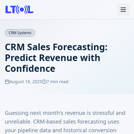
CRM Systems
CRM Sales Forecasting:
Predict Revenue with
Confidence
August 18, 2025
7 min read
Guessing next month's revenue is stressful and
unreliable. CRM-based sales forecasting uses
your pipeline data and historical conversion