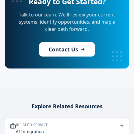
Ready to Get Started?
Talk to our team. We'll review your current
systems, identify opportunities, and map a
clear path forward.
Contact Us
Explore Related Resources
RELATED SERVICE
AI Integration