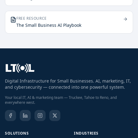
FREE RESOURCE
The Small Business AI Playbook
Digital Infrastructure for Small Businesses. AI, marketing, IT,
and cybersecurity — connected into one powerful system.
Your local IT, AI & marketing team — Truckee, Tahoe to Reno, and
everywhere west.
SOLUTIONS
INDUSTRIES