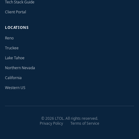
Tech Stack Guide
Client Portal
LOCATIONS
Reno
Truckee
Lake Tahoe
Northern Nevada
California
Western US
©
2026
LTOL. All rights reserved.
Privacy Policy
Terms of Service