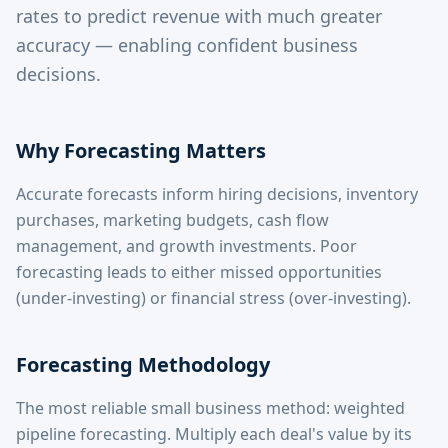
rates to predict revenue with much greater
accuracy — enabling confident business
decisions.
Why Forecasting Matters
Accurate forecasts inform hiring decisions, inventory
purchases, marketing budgets, cash flow
management, and growth investments. Poor
forecasting leads to either missed opportunities
(under-investing) or financial stress (over-investing).
Forecasting Methodology
The most reliable small business method: weighted
pipeline forecasting. Multiply each deal's value by its