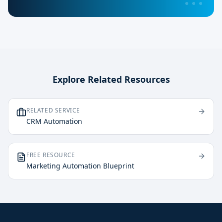
Explore Related Resources
RELATED SERVICE
CRM Automation
FREE RESOURCE
Marketing Automation Blueprint