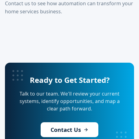
Contact us to see how automation can transform your
home services business.
Ready to Get Started?
Talk to our team. We'll review your current
systems, identify opportunities, and map a
clear path forward.
Contact Us