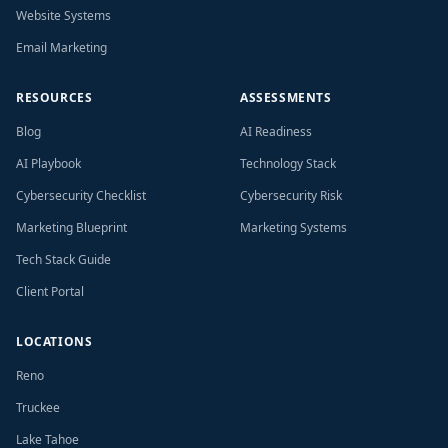
Website Systems
Email Marketing
RESOURCES
ASSESSMENTS
Blog
AI Readiness
AI Playbook
Technology Stack
Cybersecurity Checklist
Cybersecurity Risk
Marketing Blueprint
Marketing Systems
Tech Stack Guide
Client Portal
LOCATIONS
Reno
Truckee
Lake Tahoe