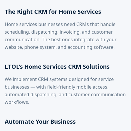
The Right CRM for Home Services
Home services businesses need CRMs that handle
scheduling, dispatching, invoicing, and customer
communication. The best ones integrate with your
website, phone system, and accounting software.
LTOL's Home Services CRM Solutions
We implement CRM systems designed for service
businesses — with field-friendly mobile access,
automated dispatching, and customer communication
workflows.
Automate Your Business