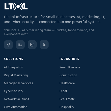
Digital Infrastructure for Small Businesses. AI, marketing, IT,
and cybersecurity — connected into one powerful system.
Your local IT, AI & marketing team — Truckee, Tahoe to Reno, and
everywhere west.
SOLUTIONS
INDUSTRIES
AI Integration
Small Business
Digital Marketing
Construction
Managed IT Services
Healthcare
Cybersecurity
Legal
Network Solutions
Real Estate
CRM Automation
Hospitality