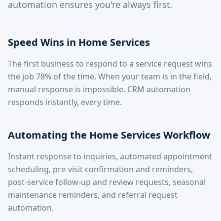
automation ensures you're always first.
Speed Wins in Home Services
The first business to respond to a service request wins
the job 78% of the time. When your team is in the field,
manual response is impossible. CRM automation
responds instantly, every time.
Automating the Home Services Workflow
Instant response to inquiries, automated appointment
scheduling, pre-visit confirmation and reminders,
post-service follow-up and review requests, seasonal
maintenance reminders, and referral request
automation.