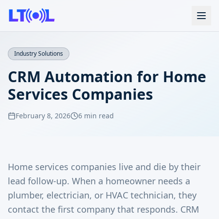
Industry Solutions
CRM Automation for Home
Services Companies
February 8, 2026
6 min read
Home services companies live and die by their
lead follow-up. When a homeowner needs a
plumber, electrician, or HVAC technician, they
contact the first company that responds. CRM