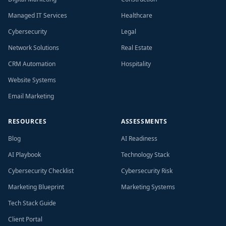
Managed IT Services
Healthcare
Cybersecurity
Legal
Network Solutions
Real Estate
CRM Automation
Hospitality
Website Systems
Email Marketing
RESOURCES
ASSESSMENTS
Blog
AI Readiness
AI Playbook
Technology Stack
Cybersecurity Checklist
Cybersecurity Risk
Marketing Blueprint
Marketing Systems
Tech Stack Guide
Client Portal