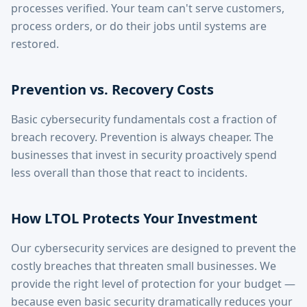
processes verified. Your team can't serve customers,
process orders, or do their jobs until systems are
restored.
Prevention vs. Recovery Costs
Basic cybersecurity fundamentals cost a fraction of
breach recovery. Prevention is always cheaper. The
businesses that invest in security proactively spend
less overall than those that react to incidents.
How LTOL Protects Your Investment
Our cybersecurity services are designed to prevent the
costly breaches that threaten small businesses. We
provide the right level of protection for your budget —
because even basic security dramatically reduces your