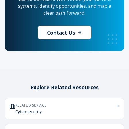
systems, identify opportunities, and map a
clear path forward.
Contact Us
Explore Related Resources
RELATED SERVICE
Cybersecurity