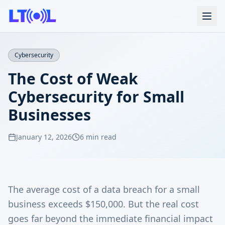
Cybersecurity
The Cost of Weak
Cybersecurity for Small
Businesses
January 12, 2026
6 min read
The average cost of a data breach for a small
business exceeds $150,000. But the real cost
goes far beyond the immediate financial impact