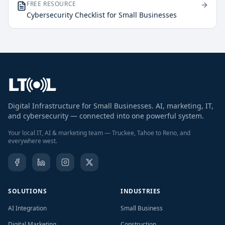
FREE RESOURCE
Cybersecurity Checklist for Small Businesses
Digital Infrastructure for Small Businesses. AI, marketing, IT,
and cybersecurity — connected into one powerful system.
Your local IT, AI & marketing team — Truckee, Tahoe to Reno, and
everywhere west.
SOLUTIONS
INDUSTRIES
AI Integration
Small Business
Digital Marketing
Construction