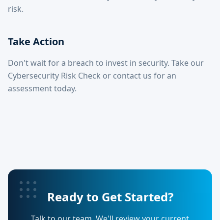
risk.
Take Action
Don't wait for a breach to invest in security. Take our
Cybersecurity Risk Check or contact us for an
assessment today.
Ready to Get Started?
Talk to our team. We'll review your current