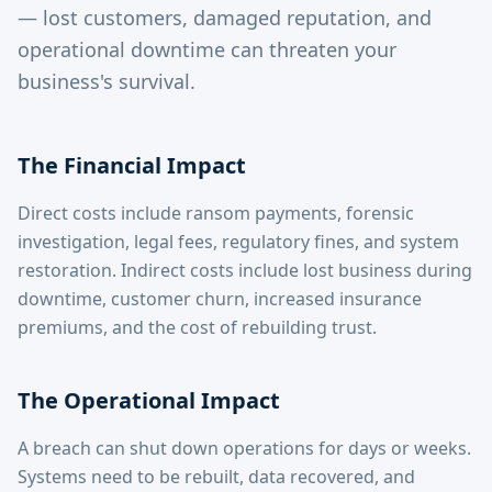
— lost customers, damaged reputation, and
operational downtime can threaten your
business's survival.
The Financial Impact
Direct costs include ransom payments, forensic
investigation, legal fees, regulatory fines, and system
restoration. Indirect costs include lost business during
downtime, customer churn, increased insurance
premiums, and the cost of rebuilding trust.
The Operational Impact
A breach can shut down operations for days or weeks.
Systems need to be rebuilt, data recovered, and