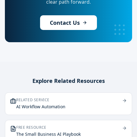
clear path forward.
Contact Us
Explore Related Resources
RELATED SERVICE
AI Workflow Automation
FREE RESOURCE
The Small Business AI Playbook