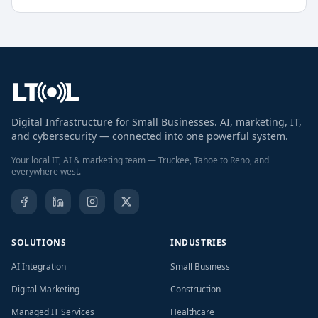
Digital Infrastructure for Small Businesses. AI, marketing, IT,
and cybersecurity — connected into one powerful system.
Your local IT, AI & marketing team — Truckee, Tahoe to Reno, and
everywhere west.
SOLUTIONS
INDUSTRIES
AI Integration
Small Business
Digital Marketing
Construction
Managed IT Services
Healthcare