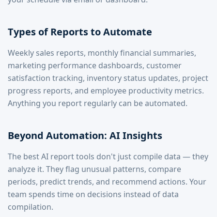
Types of Reports to Automate
Weekly sales reports, monthly financial summaries,
marketing performance dashboards, customer
satisfaction tracking, inventory status updates, project
progress reports, and employee productivity metrics.
Anything you report regularly can be automated.
Beyond Automation: AI Insights
The best AI report tools don't just compile data — they
analyze it. They flag unusual patterns, compare
periods, predict trends, and recommend actions. Your
team spends time on decisions instead of data
compilation.