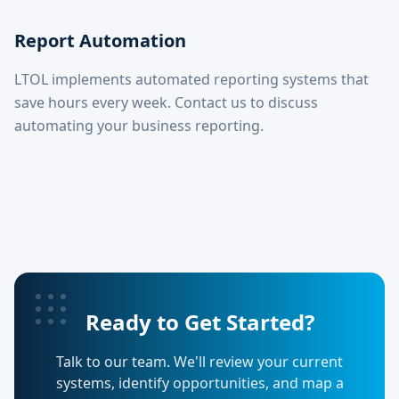
Report Automation
LTOL implements automated reporting systems that
save hours every week. Contact us to discuss
automating your business reporting.
Ready to Get Started?
Talk to our team. We'll review your current
systems, identify opportunities, and map a