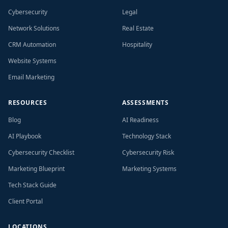
Cybersecurity
Legal
Network Solutions
Real Estate
CRM Automation
Hospitality
Website Systems
Email Marketing
RESOURCES
ASSESSMENTS
Blog
AI Readiness
AI Playbook
Technology Stack
Cybersecurity Checklist
Cybersecurity Risk
Marketing Blueprint
Marketing Systems
Tech Stack Guide
Client Portal
LOCATIONS