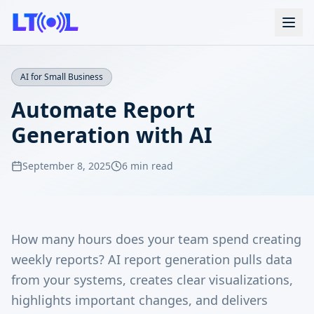
AI for Small Business
Automate Report
Generation with AI
September 8, 2025
6 min read
How many hours does your team spend creating
weekly reports? AI report generation pulls data
from your systems, creates clear visualizations,
highlights important changes, and delivers