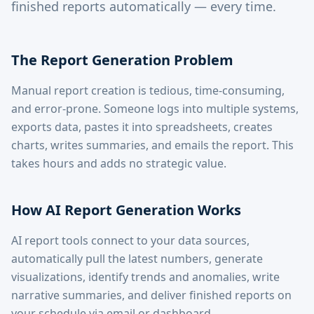
finished reports automatically — every time.
The Report Generation Problem
Manual report creation is tedious, time-consuming,
and error-prone. Someone logs into multiple systems,
exports data, pastes it into spreadsheets, creates
charts, writes summaries, and emails the report. This
takes hours and adds no strategic value.
How AI Report Generation Works
AI report tools connect to your data sources,
automatically pull the latest numbers, generate
visualizations, identify trends and anomalies, write
narrative summaries, and deliver finished reports on
your schedule via email or dashboard.