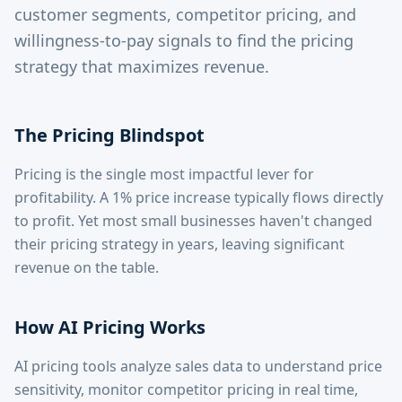
customer segments, competitor pricing, and
willingness-to-pay signals to find the pricing
strategy that maximizes revenue.
The Pricing Blindspot
Pricing is the single most impactful lever for
profitability. A 1% price increase typically flows directly
to profit. Yet most small businesses haven't changed
their pricing strategy in years, leaving significant
revenue on the table.
How AI Pricing Works
AI pricing tools analyze sales data to understand price
sensitivity, monitor competitor pricing in real time,