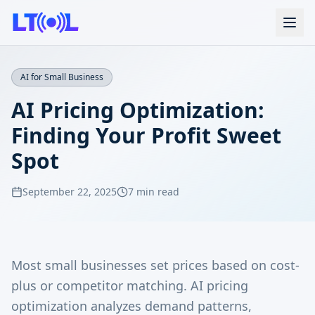
AI for Small Business
AI Pricing Optimization:
Finding Your Profit Sweet
Spot
September 22, 2025
7 min read
Most small businesses set prices based on cost-
plus or competitor matching. AI pricing
optimization analyzes demand patterns,