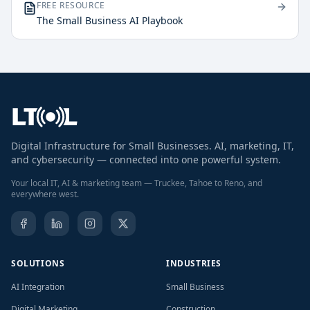
FREE RESOURCE
The Small Business AI Playbook
Digital Infrastructure for Small Businesses. AI, marketing, IT,
and cybersecurity — connected into one powerful system.
Your local IT, AI & marketing team — Truckee, Tahoe to Reno, and
everywhere west.
SOLUTIONS
INDUSTRIES
AI Integration
Small Business
Digital Marketing
Construction