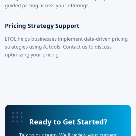
guided pricing across your offerings.
Pricing Strategy Support
LTOL helps businesses implement data-driven pricing
strategies using AI tools. Contact us to discuss
optimizing your pricing.
Ready to Get Started?
Talk to our team. We'll review your current