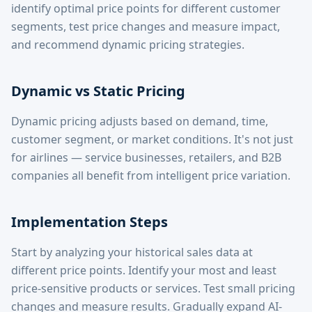
identify optimal price points for different customer
segments, test price changes and measure impact,
and recommend dynamic pricing strategies.
Dynamic vs Static Pricing
Dynamic pricing adjusts based on demand, time,
customer segment, or market conditions. It's not just
for airlines — service businesses, retailers, and B2B
companies all benefit from intelligent price variation.
Implementation Steps
Start by analyzing your historical sales data at
different price points. Identify your most and least
price-sensitive products or services. Test small pricing
changes and measure results. Gradually expand AI-