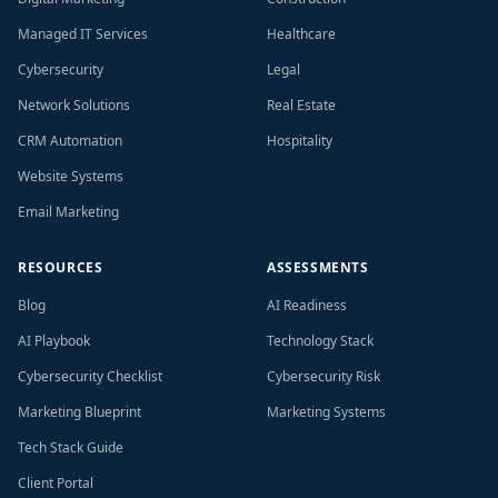
Managed IT Services
Healthcare
Cybersecurity
Legal
Network Solutions
Real Estate
CRM Automation
Hospitality
Website Systems
Email Marketing
RESOURCES
ASSESSMENTS
Blog
AI Readiness
AI Playbook
Technology Stack
Cybersecurity Checklist
Cybersecurity Risk
Marketing Blueprint
Marketing Systems
Tech Stack Guide
Client Portal