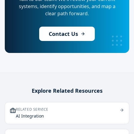
systems, identify opportunities, and map a
clear path forward.
Contact Us
Explore Related Resources
RELATED SERVICE
AI Integration