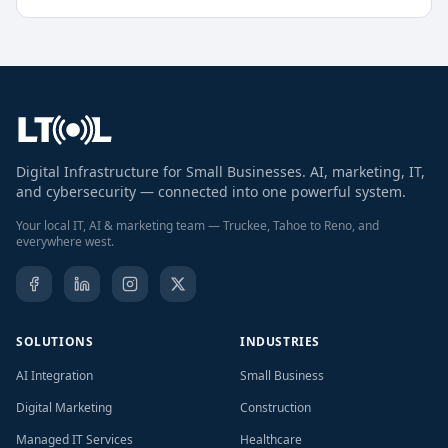
Digital Infrastructure for Small Businesses. AI, marketing, IT,
and cybersecurity — connected into one powerful system.
Your local IT, AI & marketing team — Truckee, Tahoe to Reno, and
everywhere west.
SOLUTIONS
INDUSTRIES
AI Integration
Small Business
Digital Marketing
Construction
Managed IT Services
Healthcare