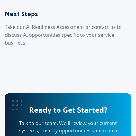
Next Steps
Take our AI Readiness Assessment or contact us to
discuss AI opportunities specific to your service
business.
Ready to Get Started?
Talk to our team. We'll review your current
systems, identify opportunities, and map a