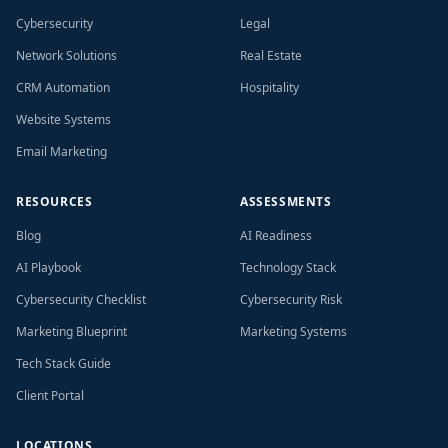
Cybersecurity
Legal
Network Solutions
Real Estate
CRM Automation
Hospitality
Website Systems
Email Marketing
RESOURCES
ASSESSMENTS
Blog
AI Readiness
AI Playbook
Technology Stack
Cybersecurity Checklist
Cybersecurity Risk
Marketing Blueprint
Marketing Systems
Tech Stack Guide
Client Portal
LOCATIONS