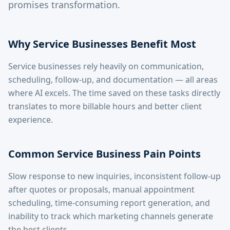
promises transformation.
Why Service Businesses Benefit Most
Service businesses rely heavily on communication,
scheduling, follow-up, and documentation — all areas
where AI excels. The time saved on these tasks directly
translates to more billable hours and better client
experience.
Common Service Business Pain Points
Slow response to new inquiries, inconsistent follow-up
after quotes or proposals, manual appointment
scheduling, time-consuming report generation, and
inability to track which marketing channels generate
the best clients.