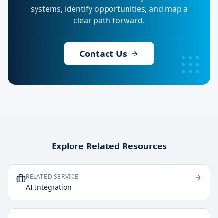
systems, identify opportunities, and map a
clear path forward.
Contact Us
Explore Related Resources
RELATED SERVICE
AI Integration