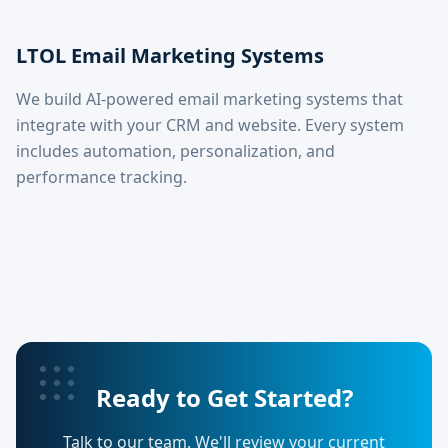
LTOL Email Marketing Systems
We build AI-powered email marketing systems that
integrate with your CRM and website. Every system
includes automation, personalization, and
performance tracking.
Ready to Get Started?
Talk to our team. We'll review your current