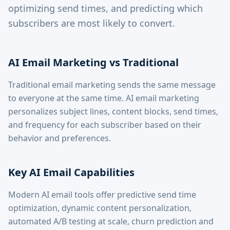
optimizing send times, and predicting which
subscribers are most likely to convert.
AI Email Marketing vs Traditional
Traditional email marketing sends the same message
to everyone at the same time. AI email marketing
personalizes subject lines, content blocks, send times,
and frequency for each subscriber based on their
behavior and preferences.
Key AI Email Capabilities
Modern AI email tools offer predictive send time
optimization, dynamic content personalization,
automated A/B testing at scale, churn prediction and