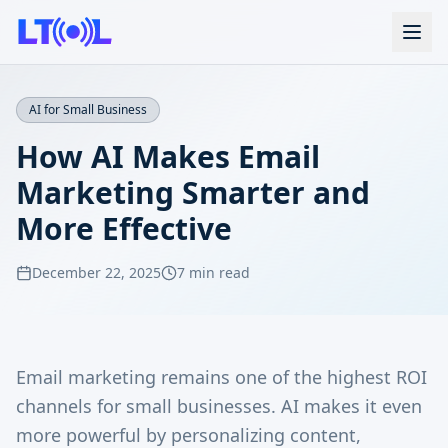
AI for Small Business
How AI Makes Email
Marketing Smarter and
More Effective
December 22, 2025
7 min read
Email marketing remains one of the highest ROI
channels for small businesses. AI makes it even
more powerful by personalizing content,