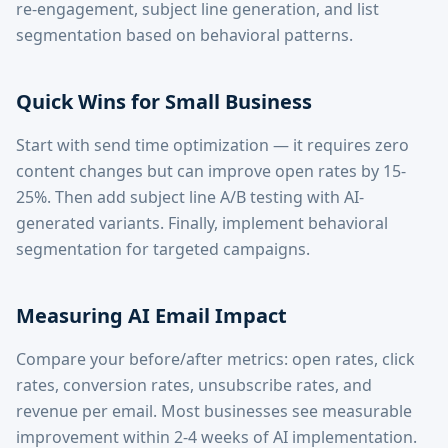
re-engagement, subject line generation, and list
segmentation based on behavioral patterns.
Quick Wins for Small Business
Start with send time optimization — it requires zero
content changes but can improve open rates by 15-
25%. Then add subject line A/B testing with AI-
generated variants. Finally, implement behavioral
segmentation for targeted campaigns.
Measuring AI Email Impact
Compare your before/after metrics: open rates, click
rates, conversion rates, unsubscribe rates, and
revenue per email. Most businesses see measurable
improvement within 2-4 weeks of AI implementation.