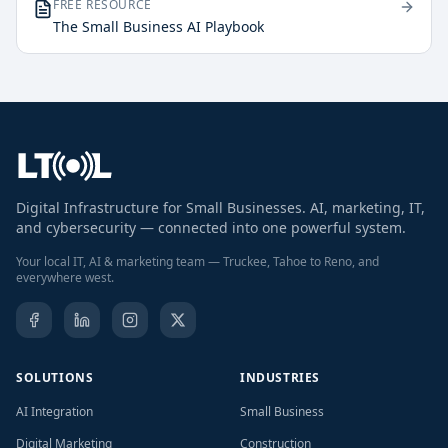
FREE RESOURCE
The Small Business AI Playbook
Digital Infrastructure for Small Businesses. AI, marketing, IT,
and cybersecurity — connected into one powerful system.
Your local IT, AI & marketing team — Truckee, Tahoe to Reno, and
everywhere west.
SOLUTIONS
INDUSTRIES
AI Integration
Small Business
Digital Marketing
Construction