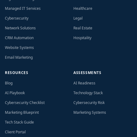
Managed IT Services
Healthcare
Cybersecurity
Legal
Network Solutions
Real Estate
CRM Automation
Hospitality
Website Systems
Email Marketing
RESOURCES
ASSESSMENTS
Blog
AI Readiness
AI Playbook
Technology Stack
Cybersecurity Checklist
Cybersecurity Risk
Marketing Blueprint
Marketing Systems
Tech Stack Guide
Client Portal