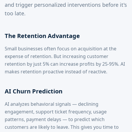
and trigger personalized interventions before it's
too late.
The Retention Advantage
Small businesses often focus on acquisition at the
expense of retention. But increasing customer
retention by just 5% can increase profits by 25-95%. AI
makes retention proactive instead of reactive.
AI Churn Prediction
AI analyzes behavioral signals — declining
engagement, support ticket frequency, usage
patterns, payment delays — to predict which
customers are likely to leave. This gives you time to