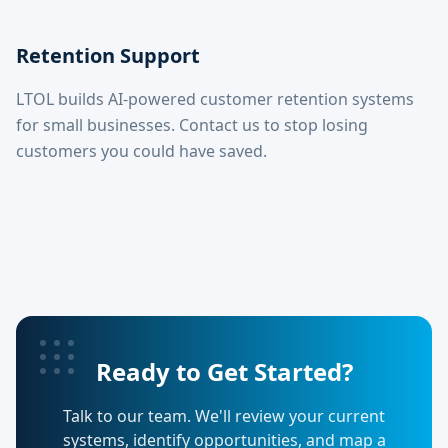
Retention Support
LTOL builds AI-powered customer retention systems
for small businesses. Contact us to stop losing
customers you could have saved.
Ready to Get Started?
Talk to our team. We'll review your current
systems, identify opportunities, and map a