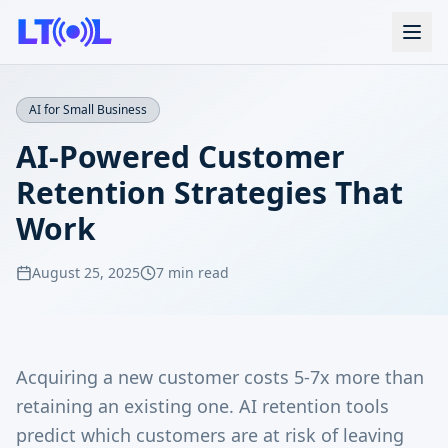
AI for Small Business
AI-Powered Customer
Retention Strategies That
Work
August 25, 2025
7 min read
Acquiring a new customer costs 5-7x more than
retaining an existing one. AI retention tools
predict which customers are at risk of leaving