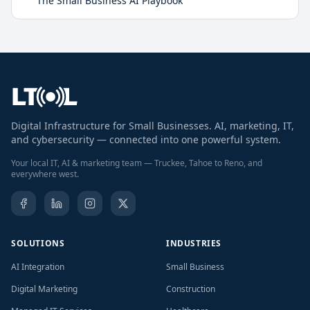
The Small Business AI Playbook
Digital Infrastructure for Small Businesses. AI, marketing, IT,
and cybersecurity — connected into one powerful system.
Your local IT, AI & marketing team — Truckee, Tahoe to Reno, and
everywhere west.
SOLUTIONS
INDUSTRIES
AI Integration
Small Business
Digital Marketing
Construction