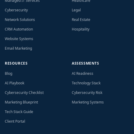
Managed IT Services
Healthcare
Cybersecurity
Legal
Network Solutions
Real Estate
CRM Automation
Hospitality
Website Systems
Email Marketing
RESOURCES
ASSESSMENTS
Blog
AI Readiness
AI Playbook
Technology Stack
Cybersecurity Checklist
Cybersecurity Risk
Marketing Blueprint
Marketing Systems
Tech Stack Guide
Client Portal