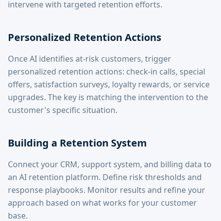
intervene with targeted retention efforts.
Personalized Retention Actions
Once AI identifies at-risk customers, trigger
personalized retention actions: check-in calls, special
offers, satisfaction surveys, loyalty rewards, or service
upgrades. The key is matching the intervention to the
customer's specific situation.
Building a Retention System
Connect your CRM, support system, and billing data to
an AI retention platform. Define risk thresholds and
response playbooks. Monitor results and refine your
approach based on what works for your customer
base.