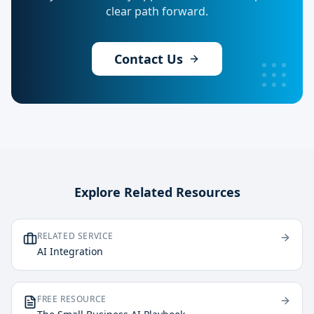
clear path forward.
Contact Us
Explore Related Resources
RELATED SERVICE
AI Integration
FREE RESOURCE