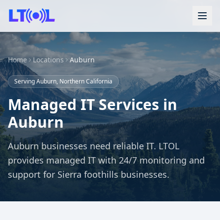
Home
Locations
Auburn
Serving Auburn, Northern California
Managed IT Services in
Auburn
Auburn businesses need reliable IT. LTOL
provides managed IT with 24/7 monitoring and
support for Sierra foothills businesses.