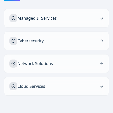
Managed IT Services
Cybersecurity
Network Solutions
Cloud Services