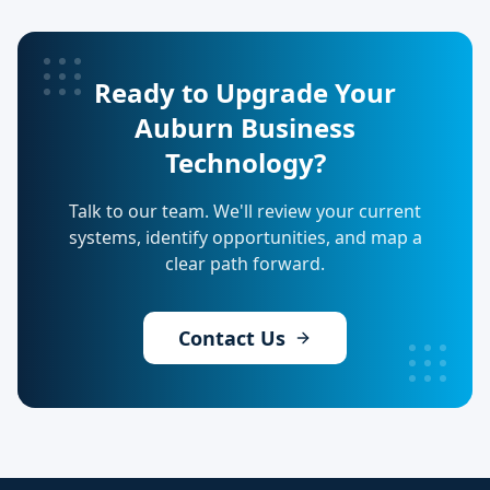
Ready to Upgrade Your
Auburn Business
Technology?
Talk to our team. We'll review your current
systems, identify opportunities, and map a
clear path forward.
Contact Us