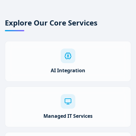
Explore Our Core Services
AI Integration
Managed IT Services