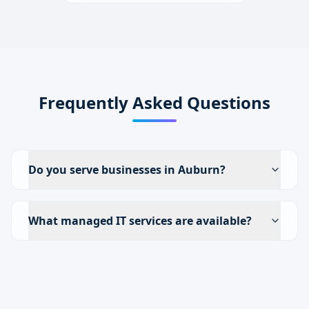
Frequently Asked Questions
Do you serve businesses in Auburn?
What managed IT services are available?