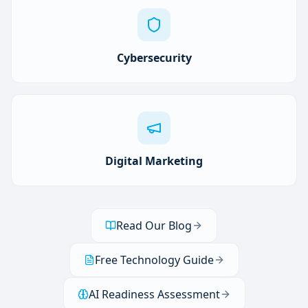
Cybersecurity
Digital Marketing
Read Our Blog
Free Technology Guide
AI Readiness Assessment