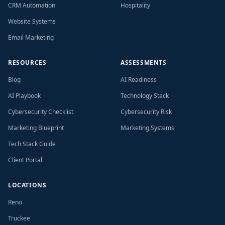
CRM Automation
Hospitality
Website Systems
Email Marketing
RESOURCES
ASSESSMENTS
Blog
AI Readiness
AI Playbook
Technology Stack
Cybersecurity Checklist
Cybersecurity Risk
Marketing Blueprint
Marketing Systems
Tech Stack Guide
Client Portal
LOCATIONS
Reno
Truckee