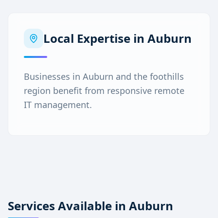
Local Expertise in
Auburn
Businesses in Auburn and the foothills
region benefit from responsive remote
IT management.
Services Available in
Auburn