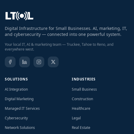
Digital Infrastructure for Small Businesses. AI, marketing, IT,
and cybersecurity — connected into one powerful system.
Your local IT, AI & marketing team — Truckee, Tahoe to Reno, and
everywhere west.
SOLUTIONS
INDUSTRIES
AI Integration
Small Business
Digital Marketing
Construction
Managed IT Services
Healthcare
Cybersecurity
Legal
Network Solutions
Real Estate